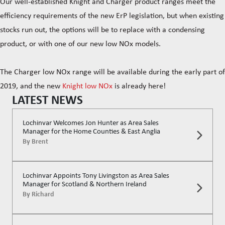
Our well-established Knight and Charger product ranges meet the
efficiency requirements of the new ErP legislation, but when existing
stocks run out, the options will be to replace with a condensing
product, or with one of our new low NOx models.
The Charger low NOx range will be available during the early part of
2019, and the new
Knight low NOx
is already here!
LATEST NEWS
Lochinvar Welcomes Jon Hunter as Area Sales
Manager for the Home Counties & East Anglia
By
Brent
Lochinvar Appoints Tony Livingston as Area Sales
Manager for Scotland & Northern Ireland
By
Richard