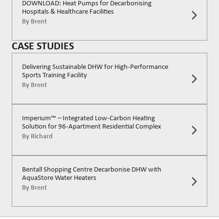
DOWNLOAD: Heat Pumps for Decarbonising
Hospitals & Healthcare Facilities
By
Brent
CASE STUDIES
Delivering Sustainable DHW for High-Performance
Sports Training Facility
By
Brent
Imperium™ – Integrated Low-Carbon Heating
Solution for 96-Apartment Residential Complex
By
Richard
Bentall Shopping Centre Decarbonise DHW with
AquaStore Water Heaters
By
Brent