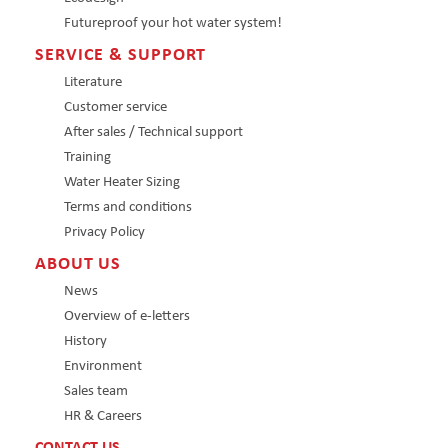
Futureproof your hot water system!
SERVICE & SUPPORT
Literature
Customer service
After sales / Technical support
Training
Water Heater Sizing
Terms and conditions
Privacy Policy
ABOUT US
News
Overview of e-letters
History
Environment
Sales team
HR & Careers