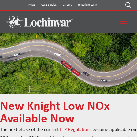
Skip
News
Case Studies
Careers
Imperium Login
to
content
New Knight Low NOx
Available Now
The next phase of the current
ErP Regulations
become applicable on