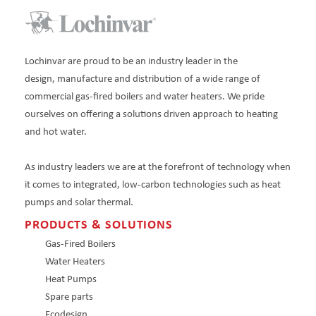
Lochinvar are proud to be an industry leader in the
design, manufacture and distribution of a wide range of
commercial gas-fired boilers and water heaters. We pride
ourselves on offering a solutions driven approach to heating
and hot water.
As industry leaders we are at the forefront of technology when
it comes to integrated, low-carbon technologies such as heat
pumps and solar thermal.
PRODUCTS & SOLUTIONS
Gas-Fired Boilers
Water Heaters
Heat Pumps
Spare parts
Ecodesign