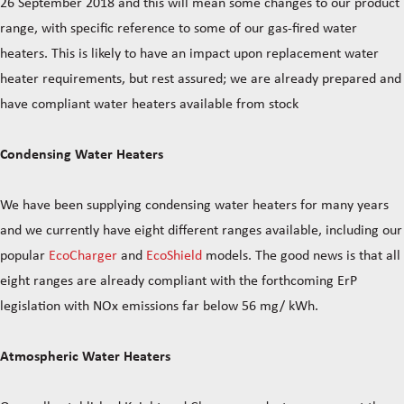
26 September 2018 and this will mean some changes to our product
range, with specific reference to some of our gas-fired water
heaters. This is likely to have an impact upon replacement water
heater requirements, but rest assured; we are already prepared and
have compliant water heaters available from stock
Condensing Water Heaters
We have been supplying condensing water heaters for many years
and we currently have eight different ranges available, including our
popular
EcoCharger
and
EcoShield
models. The good news is that all
eight ranges are already compliant with the forthcoming ErP
legislation with NOx emissions far below 56 mg/ kWh.
Atmospheric Water Heaters