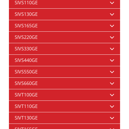
SIVS110GE
SIVS130GE
SIVS165GE
SIVS220GE
SIVS330GE
SIVS440GE
SIVS550GE
SIVS660GE
SIVT100GE
SIVT110GE
SIVT130GE