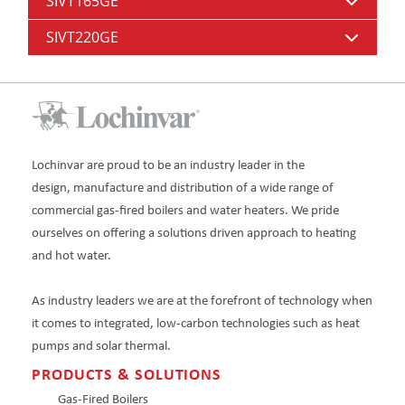
SIVT165GE
SIVT220GE
Lochinvar are proud to be an industry leader in the
design, manufacture and distribution of a wide range of
commercial gas-fired boilers and water heaters. We pride
ourselves on offering a solutions driven approach to heating
and hot water.
As industry leaders we are at the forefront of technology when
it comes to integrated, low-carbon technologies such as heat
pumps and solar thermal.
PRODUCTS & SOLUTIONS
Gas-Fired Boilers