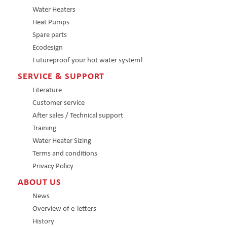
Water Heaters
Heat Pumps
Spare parts
Ecodesign
Futureproof your hot water system!
SERVICE & SUPPORT
Literature
Customer service
After sales / Technical support
Training
Water Heater Sizing
Terms and conditions
Privacy Policy
ABOUT US
News
Overview of e-letters
History