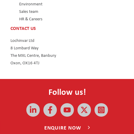
Environment
Sales team
HR & Careers
CONTACT US
Lochinvar Ltd
8 Lombard Way
The MXL Centre, Banbury
Oxon, OX16 4TJ
Follow us!
All rights reserved © 2026 | Lochinvar
ENQUIRE NOW