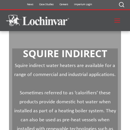
Skip
News
Case Studies
Careers
Imperium Login
to
content
SQUIRE INDIRECT
Squire indirect water heaters are available for a
range of commercial and industrial applications.
Sometimes referred to as ‘calorifiers’ these
products provide domestic hot water when
installed as part of a heating boiler system. They
can also be used as pre-heat vessels when
installed with renewable technologies such as