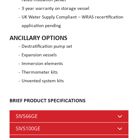
3 year warranty on storage vessel
UK Water Supply Compliant – WRAS recertification
application pending
ANCILLARY OPTIONS
Destratification pump set
Expansion vessels
Immersion elements
Thermometer kits
Unvented system kits
BRIEF PRODUCT SPECIFICATIONS
SIVS66GE
SIVS100GE