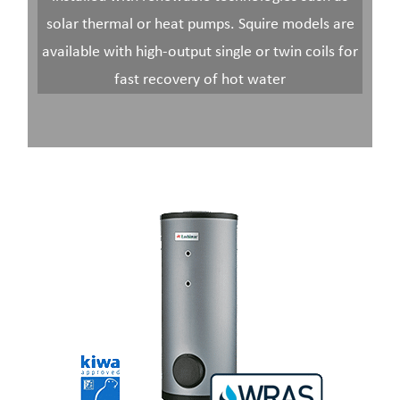
solar thermal or heat pumps. Squire models are
available with high-output single or twin coils for
fast recovery of hot water