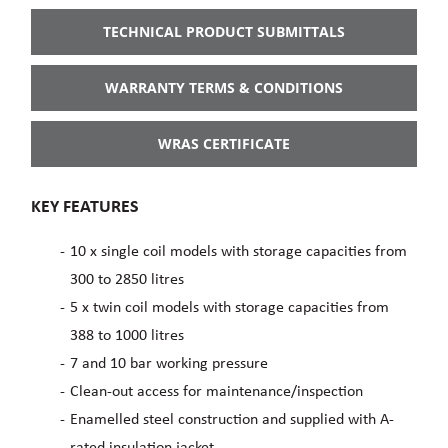
TECHNICAL PRODUCT SUBMITTALS
WARRANTY TERMS & CONDITIONS
WRAS CERTIFICATE
KEY FEATURES
10 x single coil models with storage capacities from
300 to 2850 litres
5 x twin coil models with storage capacities from
388 to 1000 litres
7 and 10 bar working pressure
Clean-out access for maintenance/inspection
Enamelled steel construction and supplied with A-
rated insulation jacket