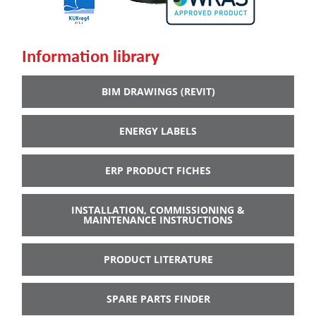
Information library
BIM DRAWINGS (REVIT)
ENERGY LABELS
ERP PRODUCT FICHES
INSTALLATION, COMMISSIONING &
MAINTENANCE INSTRUCTIONS
PRODUCT LITERATURE
SPARE PARTS FINDER