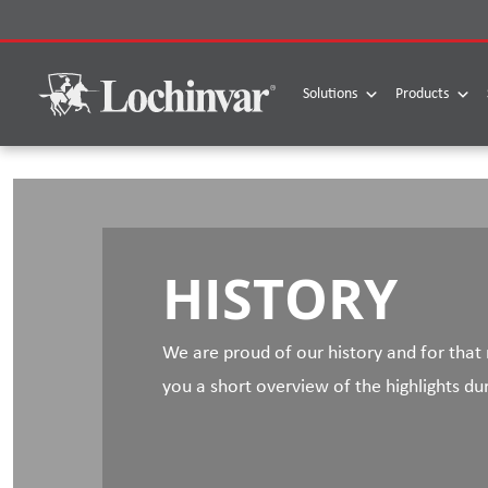
Skip
to
content
Solutions
Products
HISTORY
We are proud of our history and for that
you a short overview of the highlights du