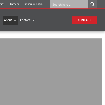
dies
Careers
Imperium Login
About
Contact
CONTACT