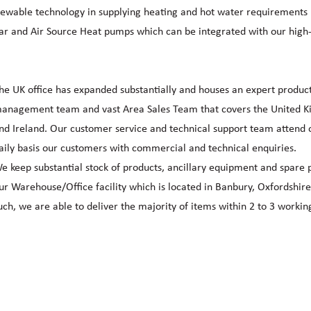
newable technology in supplying heating and hot water requirements 
lar and Air Source Heat pumps which can be integrated with our high
he UK office has expanded substantially and houses an expert produc
anagement team and vast Area Sales Team that covers the United 
nd Ireland. Our customer service and technical support team attend 
aily basis our customers with commercial and technical enquiries.
e keep substantial stock of products, ancillary equipment and spare p
ur Warehouse/Office facility which is located in Banbury, Oxfordshire
uch, we are able to deliver the majority of items within 2 to 3 workin