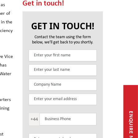
Get in touch!
 as
ner of
 in the
GET IN TOUCH!
iciency
Contact the team using the form
below, we'll get back to you shortly.
ve Vice
 has
 Water
arters
ining
ENQUIRE NOW
+44
st