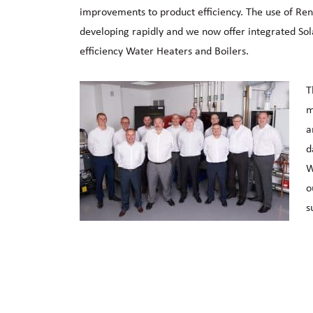
improvements to product efficiency. The use of Re
developing rapidly and we now offer integrated So
efficiency Water Heaters and Boilers.
T
m
a
d
W
o
s