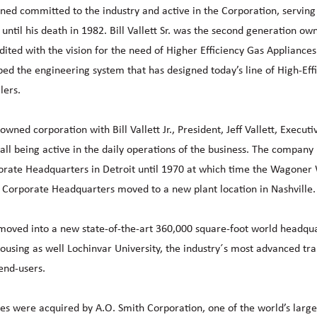
ined committed to the industry and active in the Corporation, serving
until his death in 1982. Bill Vallett Sr. was the second generation ow
dited with the vision for the need of Higher Efficiency Gas Appliances
ped the engineering system that has designed today’s line of High-Eff
lers.
ned corporation with Bill Vallett Jr., President, Jeff Vallett, Executi
all being active in the daily operations of the business. The company
orate Headquarters in Detroit until 1970 at which time the Wagoner
Corporate Headquarters moved to a new plant location in Nashville.
 moved into a new state-of-the-art 360,000 square-foot world headqu
ousing as well Lochinvar University, the industry´s most advanced tra
 end-users.
s were acquired by A.O. Smith Corporation, one of the world’s large