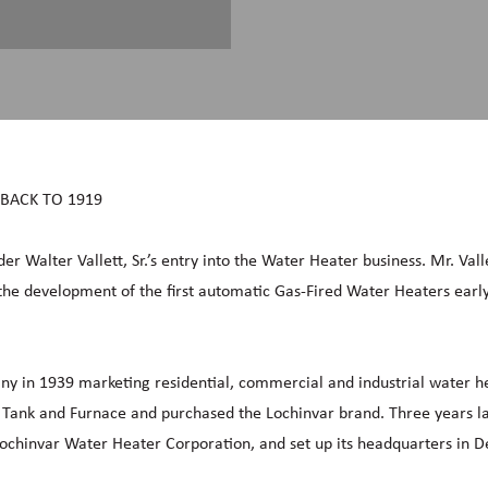
 BACK TO 1919
der Walter Vallett, Sr.’s entry into the Water Heater business. Mr. Vall
the development of the first automatic Gas-Fired Water Heaters early
any in 1939 marketing residential, commercial and industrial water h
ank and Furnace and purchased the Lochinvar brand. Three years lat
chinvar Water Heater Corporation, and set up its headquarters in De