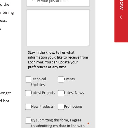
o the
ombining
ess,
s
Stay in the know, tell us what
information you'd like to receive from
Lochinvar. You can update your
preferences at any time.
Technical
Events
Updates
mongst
Latest Projects
Latest News
nd hot
New Products
Promotions
By submitting this form, I agree
to submitting my data in line with