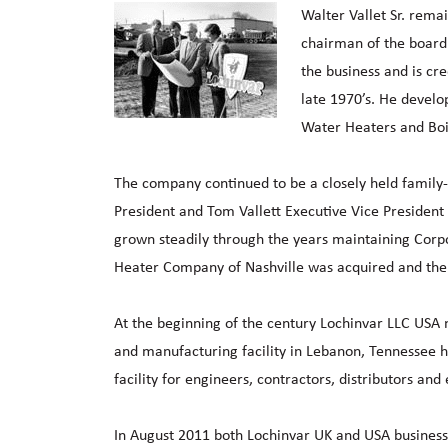
Walter Vallet Sr. rema
chairman of the board 
the business and is cre
late 1970’s. He develo
Water Heaters and Boi
The company continued to be a closely held family-ow
President and Tom Vallett Executive Vice President 
grown steadily through the years maintaining Corp
Heater Company of Nashville was acquired and the 
At the beginning of the century Lochinvar LLC USA
and manufacturing facility in Lebanon, Tennessee h
facility for engineers, contractors, distributors and
In August 2011 both Lochinvar UK and USA businesse