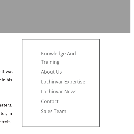
Knowledge And
Training
About Us
ett was
 in his
Lochinvar Expertise
Lochinvar News
Contact
eaters.
Sales Team
er, in
troit.