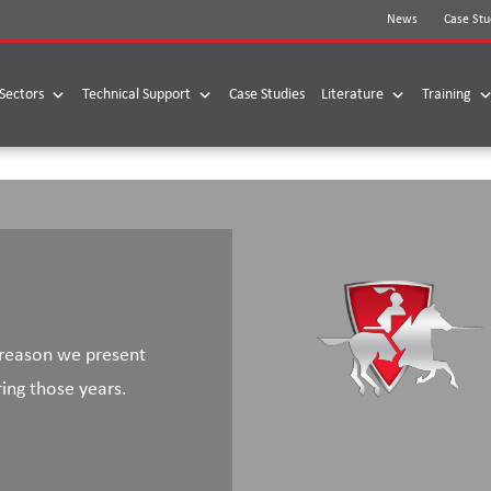
News
Case Stu
Sectors
Technical Support
Case Studies
Literature
Training
 reason we present
ring those years.