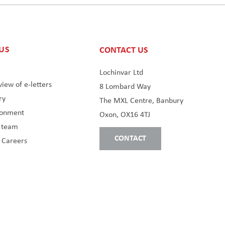
US
CONTACT US
s
Lochinvar Ltd
iew of e-letters
8 Lombard Way
ry
The MXL Centre, Banbury
ronment
Oxon, OX16 4TJ
s team
CONTACT
 Careers