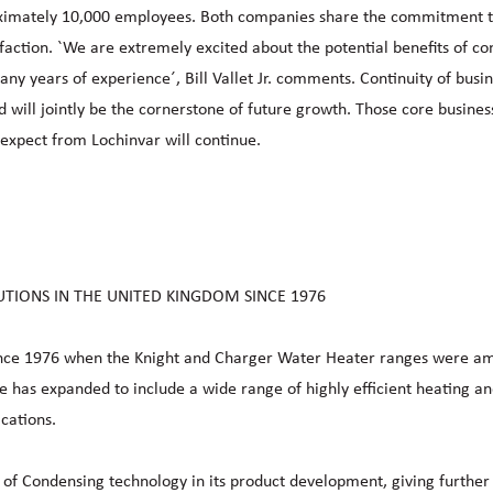
ximately 10,000 employees. Both companies share the commitment t
sfaction. `We are extremely excited about the potential benefits of c
ny years of experience´, Bill Vallet Jr. comments. Continuity of busin
ill jointly be the cornerstone of future growth. Those core busines
expect from Lochinvar will continue.
UTIONS IN THE UNITED KINGDOM SINCE 1976
since 1976 when the Knight and Charger Water Heater ranges were a
nge has expanded to include a wide range of highly efficient heating a
cations.
 of Condensing technology in its product development, giving further