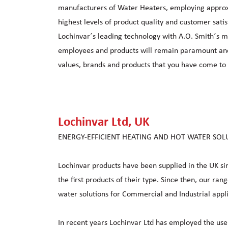
manufacturers of Water Heaters, employing appro
highest levels of product quality and customer sati
Lochinvar´s leading technology with A.O. Smith´s ma
employees and products will remain paramount and w
values, brands and products that you have come to 
Lochinvar Ltd, UK
ENERGY-EFFICIENT HEATING AND HOT WATER SOL
Lochinvar products have been supplied in the UK 
the first products of their type. Since then, our ra
water solutions for Commercial and Industrial appli
In recent years Lochinvar Ltd has employed the use