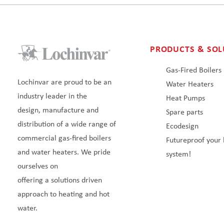
PRODUCTS & SOL
Gas-Fired Boilers
Lochinvar are proud to be an
Water Heaters
industry leader in the
Heat Pumps
design, manufacture and
Spare parts
distribution of a wide range of
Ecodesign
commercial gas-fired boilers
Futureproof your 
and water heaters. We pride
system!
ourselves on
offering a solutions driven
approach to heating and hot
water.