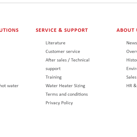
UTIONS
SERVICE & SUPPORT
ABOUT 
Literature
New
Customer service
Overv
After sales / Technical
Histo
support
Envi
Training
Sale
hot water
Water Heater Sizing
HR &
Terms and conditions
Privacy Policy