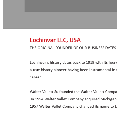
Lochinvar LLC, USA
THE ORIGINAL FOUNDER OF OUR BUSINESS DATES
Lochinvar’s history dates back to 1919 with its foun
a true history pioneer having been instrumental in 
career.
Walter Vallett Sr. founded the Walter Vallett Comp
In 1954 Walter Vallet Company acquired Michigan T
1957 Walter Vallet Company changed its name to Lo