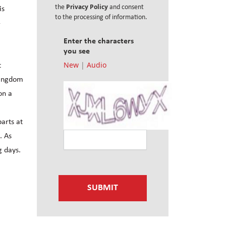
Privacy Policy
the
and consent
is
to the processing of information.
-
Enter the characters
you see
New
|
Audio
t
Kingdom
on a
arts at
. As
g days.
SUBMIT