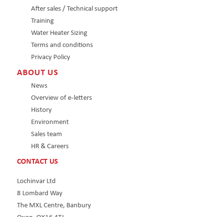
After sales / Technical support
Training
Water Heater Sizing
Terms and conditions
Privacy Policy
ABOUT US
News
Overview of e-letters
History
Environment
Sales team
HR & Careers
CONTACT US
Lochinvar Ltd
8 Lombard Way
The MXL Centre, Banbury