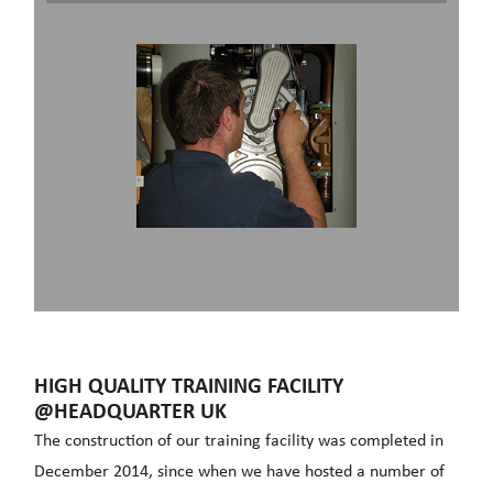
HIGH QUALITY TRAINING FACILITY
@HEADQUARTER UK
The construction of our training facility was completed in
December 2014, since when we have hosted a number of