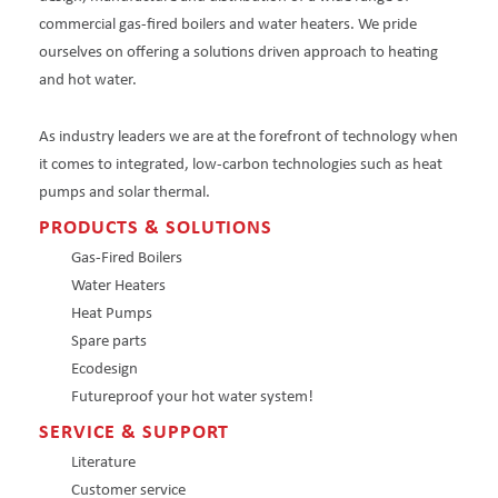
commercial gas-fired boilers and water heaters. We pride
ourselves on offering a solutions driven approach to heating
and hot water.
As industry leaders we are at the forefront of technology when
it comes to integrated, low-carbon technologies such as heat
pumps and solar thermal.
PRODUCTS & SOLUTIONS
Gas-Fired Boilers
Water Heaters
Heat Pumps
Spare parts
Ecodesign
Futureproof your hot water system!
SERVICE & SUPPORT
Literature
Customer service