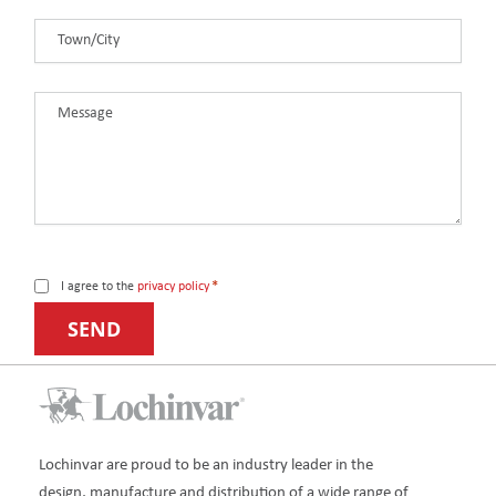
Town/City
*
Message
*
Consent
*
I agree to the
privacy policy
*
Lochinvar are proud to be an industry leader in the
design, manufacture and distribution of a wide range of