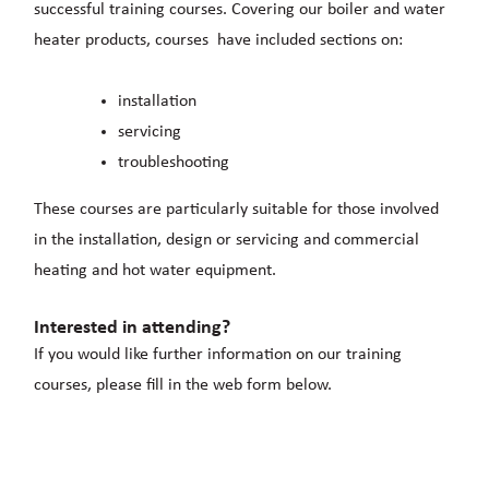
successful training courses. Covering our boiler and water
heater products, courses have included sections on:
installation
servicing
troubleshooting
These courses are particularly suitable for those involved
in the installation, design or servicing and commercial
heating and hot water equipment.
Interested in attending?
If you would like further information on our training
courses, please fill in the web form below.