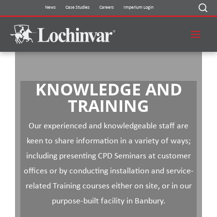
Skip
News
Case Studies
Careers
Imperium Login
to
content
KNOWLEDGE AND
TRAINING
Our experienced and knowledgeable staff are
keen to share information in a variety of ways;
including presenting CPD Seminars at customer
offices or by conducting installation and service-
related Training courses either on site, or in our
purpose-built facility in Banbury.