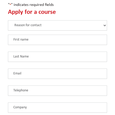
"
" indicates required fields
*
Apply for a course
Reason
for
contact
First
*
name
*
Last
Name
*
Email
*
Telephone
*
Company
*