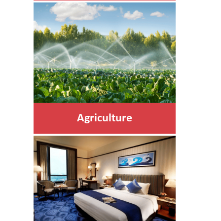
Agriculture