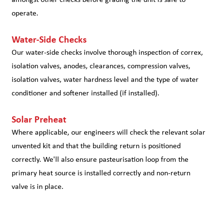
operate.
Water-Side Checks
Our water-side checks involve thorough inspection of correx,
isolation valves, anodes, clearances, compression valves,
isolation valves, water hardness level and the type of water
conditioner and softener installed (if installed).
Solar Preheat
Where applicable, our engineers will check the relevant solar
unvented kit and that the building return is positioned
correctly. We'll also ensure pasteurisation loop from the
primary heat source is installed correctly and non-return
valve is in place.