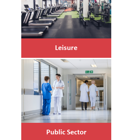
Leisure
Public Sector