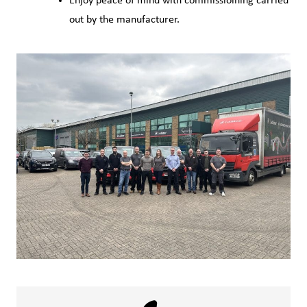
Enjoy peace of mind with commissioining carried
out by the manufacturer.