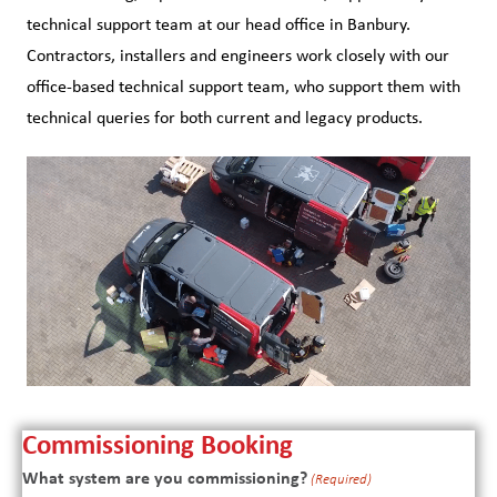
technical support team at our head office in Banbury.
Contractors, installers and engineers work closely with our
office-based technical support team, who support them with
technical queries for both current and legacy products.
Commissioning Booking
What system are you commissioning?
(Required)