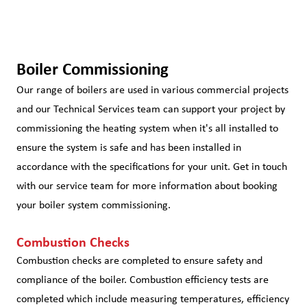
Boiler Commissioning
Our range of boilers are used in various commercial projects
and our Technical Services team can support your project by
commissioning the heating system when it's all installed to
ensure the system is safe and has been installed in
accordance with the specifications for your unit. Get in touch
with our service team for more information about booking
your boiler system commissioning.
Combustion Checks
Combustion checks are completed to ensure safety and
compliance of the boiler. Combustion efficiency tests are
completed which include measuring temperatures, efficiency