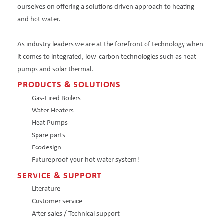
ourselves on offering a solutions driven approach to heating
and hot water.
As industry leaders we are at the forefront of technology when
it comes to integrated, low-carbon technologies such as heat
pumps and solar thermal.
PRODUCTS & SOLUTIONS
Gas-Fired Boilers
Water Heaters
Heat Pumps
Spare parts
Ecodesign
Futureproof your hot water system!
SERVICE & SUPPORT
Literature
Customer service
After sales / Technical support