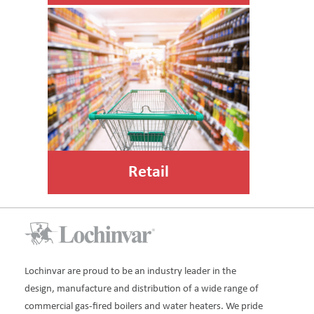
Retail
Lochinvar are proud to be an industry leader in the
design, manufacture and distribution of a wide range of
commercial gas-fired boilers and water heaters. We pride