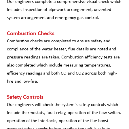
Our engineers complete a comprehensive visual check which
includes inspection of pipework arrangement, unvented
system arrangement and emergency gas control.
Combustion Checks
Combustion checks are completed to ensure safety and
compliance of the water heater, flue details are noted and
pressure readings are taken. Combustion efficiency tests are
also completed which include measuring temperatures,
efficiency readings and both CO and CO2 across both high-
fire and low-fire.
Safety Controls
Our engineers will check the system's safety controls which
include thermostats, fault relay, operation of the flow switch,
operation of the interlocks, operation of the flue boost
amongst other checks before grading the unit is safe to