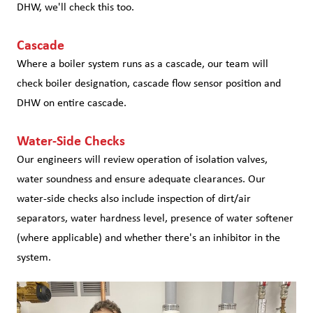
DHW, we'll check this too.
Cascade
Where a boiler system runs as a cascade, our team will
check boiler designation, cascade flow sensor position and
DHW on entire cascade.
Water-Side Checks
Our engineers will review operation of isolation valves,
water soundness and ensure adequate clearances. Our
water-side checks also include inspection of dirt/air
separators, water hardness level, presence of water softener
(where applicable) and whether there's an inhibitor in the
system.