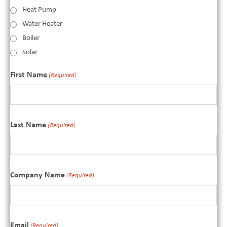
Heat Pump
Water Heater
Boiler
Solar
First Name
(Required)
Last Name
(Required)
Company Name
(Required)
Email
(Required)