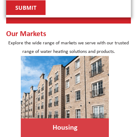
Our Markets
Explore the wide range of markets we serve with our trusted
range of water heating solutions and products.
Housing