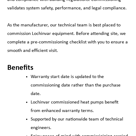
validates system safety, performance, and legal compliance.
As the manufacturer, our technical team is best placed to
commission Lochinvar equipment. Before attending site, we
complete a pre‑commissioning checklist with you to ensure a
smooth and efficient visit.
Benefits
Warranty start date is updated to the
commissioning date rather than the purchase
date.
Lochinvar commissioned heat pumps benefit
from enhanced warranty terms.
Supported by our nationwide team of technical
engineers.