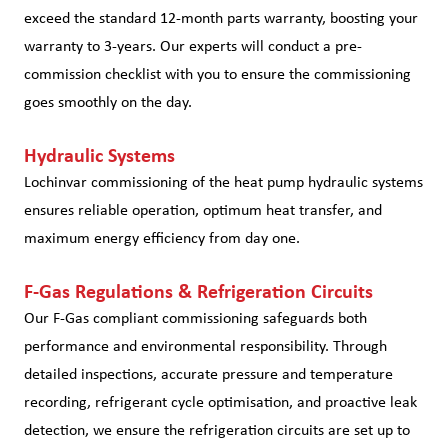
exceed the standard 12-month parts warranty, boosting your
warranty to 3-years. Our experts will conduct a pre-
commission checklist with you to ensure the commissioning
goes smoothly on the day.
Hydraulic Systems
Lochinvar commissioning of the heat pump hydraulic systems
ensures reliable operation, optimum heat transfer, and
maximum energy efficiency from day one.
F-Gas Regulations & Refrigeration Circuits
Our F-Gas compliant commissioning safeguards both
performance and environmental responsibility. Through
detailed inspections, accurate pressure and temperature
recording, refrigerant cycle optimisation, and proactive leak
detection, we ensure the refrigeration circuits are set up to