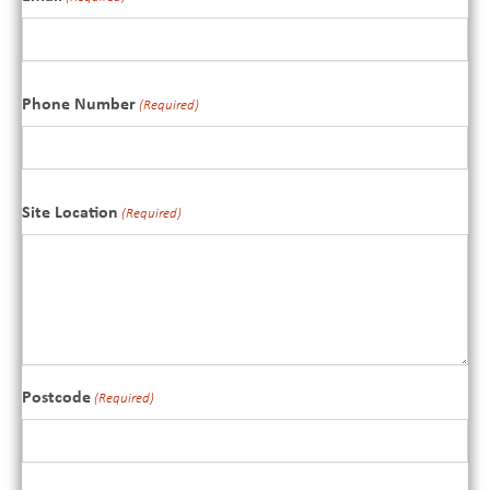
Phone Number
(Required)
Site Location
(Required)
Postcode
(Required)