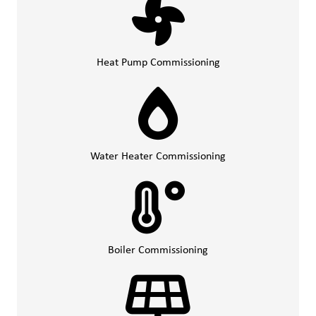
Heat Pump Commissioning
Water Heater Commissioning
Boiler Commissioning