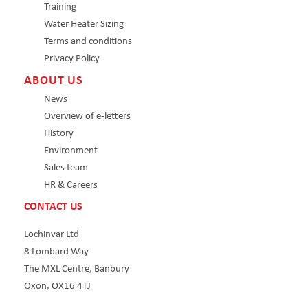
Training
Water Heater Sizing
Terms and conditions
Privacy Policy
ABOUT US
News
Overview of e-letters
History
Environment
Sales team
HR & Careers
CONTACT US
Lochinvar Ltd
8 Lombard Way
The MXL Centre, Banbury
Oxon, OX16 4TJ