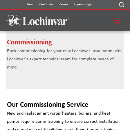
Skip
News
Case Studies
Careers
Imperium Login
to
content
Commissioning
Book commissioning for your new Lochinvar installation with
Lochinvar's expert technical team for complete peace of
mind.
Our Commissioning Service
New and replacement water heaters, boilers, and heat
pumps require commissioning to ensure correct installation
and compliance with building regulations. Commissioning