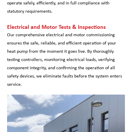
operate safely, efficiently, and in full compliance with
statutory requirements.
Electrical and Motor Tests & Inspections
Our comprehensive electrical and motor commissioning
ensures the safe, reliable, and efficient operation of your
heat pump from the moment it goes live. By thoroughly
testing controllers, monitoring electrical loads, verifying
component integrity, and confirming the operation of all
safety devices, we eliminate faults before the system enters
service.