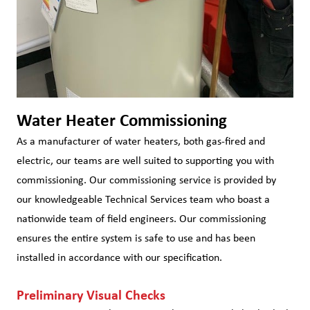
Water Heater Commissioning
As a manufacturer of water heaters, both gas-fired and
electric, our teams are well suited to supporting you with
commissioning. Our commissioning service is provided by
our knowledgeable Technical Services team who boast a
nationwide team of field engineers. Our commissioning
ensures the entire system is safe to use and has been
installed in accordance with our specification.
Preliminary Visual Checks