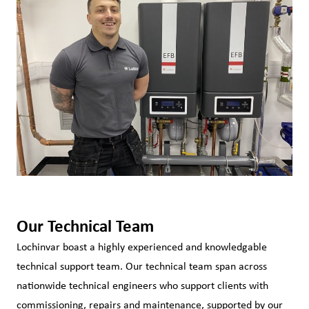
Our Technical Team
Lochinvar boast a highly experienced and knowledgable
technical support team. Our technical team span across
nationwide technical engineers who support clients with
commissioning, repairs and maintenance, supported by our