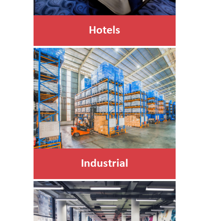
Hotels
Industrial