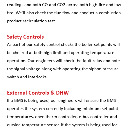
readings and both CO and CO2 across both high-fire and low-
fire. We'll also check the flue flow and conduct a combustion
product recirculation test.
Safety Controls
As part of our safety control checks the boiler set points will
be checked at both high limit and operating temperature
operation. Our engineers will check the fault relay and note
the signal voltage along with operating the siphon pressure
switch and interlocks.
External Controls & DHW
If a BMS is being used, our engineers will ensure the BMS
operates the system correctly including minimum set point
temperatures, open therm controller, e-bus controller and
outside temperature sensor. If the system is being used for