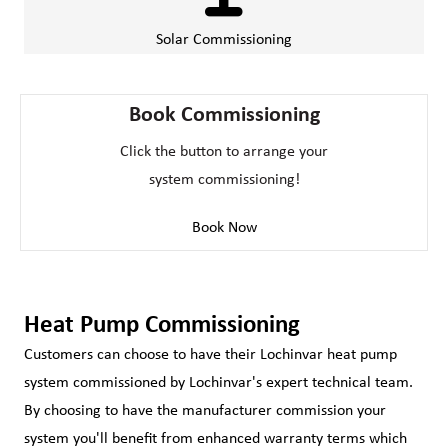
Solar Commissioning
Book Commissioning
Click the button to arrange your
system commissioning!
Book Now
Heat Pump Commissioning
Customers can choose to have their Lochinvar heat pump
system commissioned by Lochinvar's expert technical team.
By choosing to have the manufacturer commission your
system you'll benefit from enhanced warranty terms which