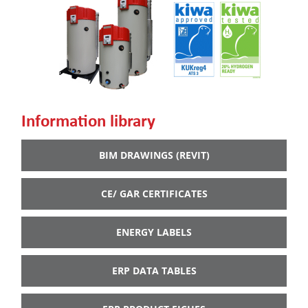
Information library
BIM DRAWINGS (REVIT)
CE/ GAR CERTIFICATES
ENERGY LABELS
ERP DATA TABLES