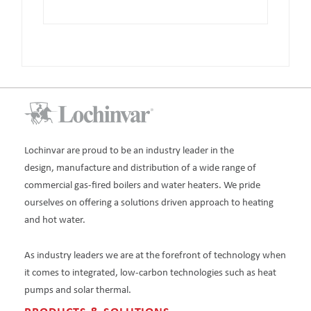
Lochinvar are proud to be an industry leader in the
design, manufacture and distribution of a wide range of
commercial gas-fired boilers and water heaters. We pride
ourselves on offering a solutions driven approach to heating
and hot water.
As industry leaders we are at the forefront of technology when
it comes to integrated, low-carbon technologies such as heat
pumps and solar thermal.