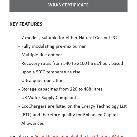
WRAS CERTIFICATE
KEY FEATURES
7 models, suitable for either Natural Gas or LPG
Fully modulating pre-mix burner
Multiple flue options
Recovery rates from 540 to 2100 litres/hour, based
upon a 50°C temperature rise
Ultra quiet operation
Storage capacities from 220 to 488 litres
UK Water Supply Compliant
EcoChargers are listed on the Energy Technology List
(ETL) and therefore qualify for Enhanced Capital
Allowances
See also our
Solar Hybrid model of the EcoCharger Water