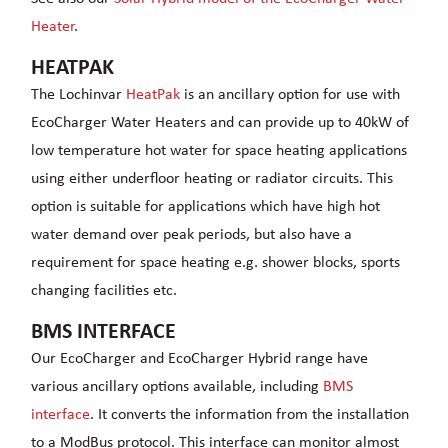
Heater
.
HEATPAK
The Lochinvar
HeatPak
is an ancillary option for use with
EcoCharger Water Heaters and can provide up to 40kW of
low temperature hot water for space heating applications
using either underfloor heating or radiator circuits. This
option is suitable for applications which have high hot
water demand over peak periods, but also have a
requirement for space heating e.g. shower blocks, sports
changing facilities etc.
BMS INTERFACE
Our EcoCharger and EcoCharger Hybrid range have
various ancillary options available, including
BMS
interface
. It converts the information from the installation
to a ModBus protocol. This interface can monitor almost