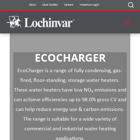
Skip
News
Case Studies
Careers
Imperium Login
to
content
ECOCHARGER
EcoCharger is a range of fully condensing, gas-
fired, floor-standing, storage water heaters.
These water heaters have low NO
emissions and
x
can achieve efficiencies up to 98.0% gross CV and
can help reduce energy use & carbon emissions.
The range is suitable for a wide variety of
commercial and industrial water heating
applications.