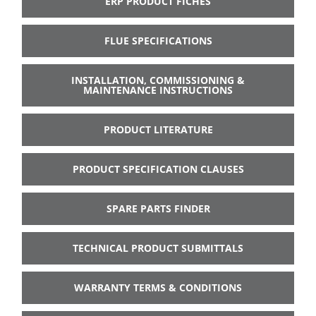
ERP PRODUCT FICHES
FLUE SPECIFICATIONS
INSTALLATION, COMMISSIONING &
MAINTENANCE INSTRUCTIONS
PRODUCT LITERATURE
PRODUCT SPECIFICATION CLAUSES
SPARE PARTS FINDER
TECHNICAL PRODUCT SUBMITTALS
WARRANTY TERMS & CONDITIONS