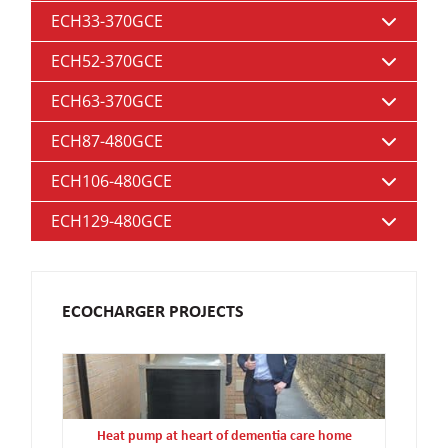
ECH33-370GCE
ECH52-370GCE
ECH63-370GCE
ECH87-480GCE
ECH106-480GCE
ECH129-480GCE
ECOCHARGER PROJECTS
Heat pump at heart of dementia care home