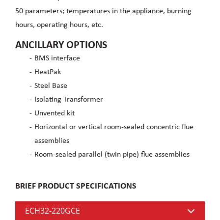
50 parameters; temperatures in the appliance, burning
hours, operating hours, etc.
ANCILLARY OPTIONS
BMS interface
HeatPak
Steel Base
Isolating Transformer
Unvented kit
Horizontal or vertical room-sealed concentric flue
assemblies
Room-sealed parallel (twin pipe) flue assemblies
BRIEF PRODUCT SPECIFICATIONS
ECH32-220GCE