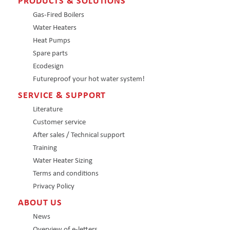
PRODUCTS & SOLUTIONS
Gas-Fired Boilers
Water Heaters
Heat Pumps
Spare parts
Ecodesign
Futureproof your hot water system!
SERVICE & SUPPORT
Literature
Customer service
After sales / Technical support
Training
Water Heater Sizing
Terms and conditions
Privacy Policy
ABOUT US
News
Overview of e-letters