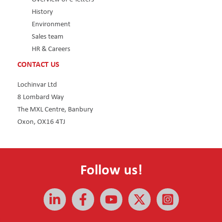
History
Environment
Sales team
HR & Careers
CONTACT US
Lochinvar Ltd
8 Lombard Way
The MXL Centre, Banbury
Oxon, OX16 4TJ
Follow us!
All rights reserved © 2026 | Lochinvar