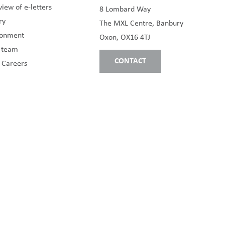
iew of e-letters
8 Lombard Way
ry
The MXL Centre, Banbury
ronment
Oxon, OX16 4TJ
s team
CONTACT
 Careers