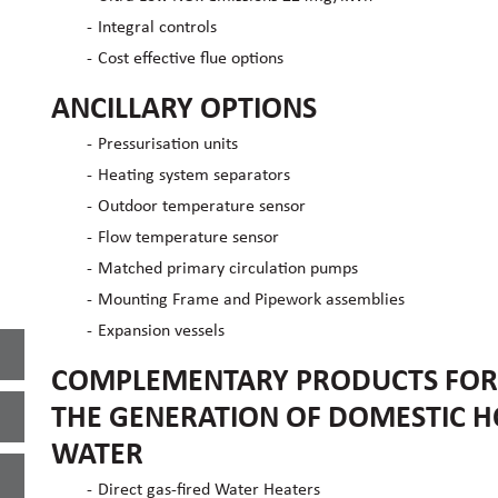
Integral controls
Cost effective flue options
ANCILLARY OPTIONS
Pressurisation units
Heating system separators
Outdoor temperature sensor
Flow temperature sensor
Matched primary circulation pumps
Mounting Frame and Pipework assemblies
Expansion vessels
COMPLEMENTARY PRODUCTS FOR
THE GENERATION OF DOMESTIC H
WATER
Direct gas-fired Water Heaters