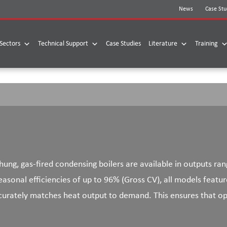
News
Case Stu
Sectors
Technical Support
Case Studies
Literature
Training
ung, gas-fired condensing boilers are available in outputs ra
asonal efficiencies of up to 96% (Gross CV), all models featur
rately matches heat output to demand. This ensures that opt