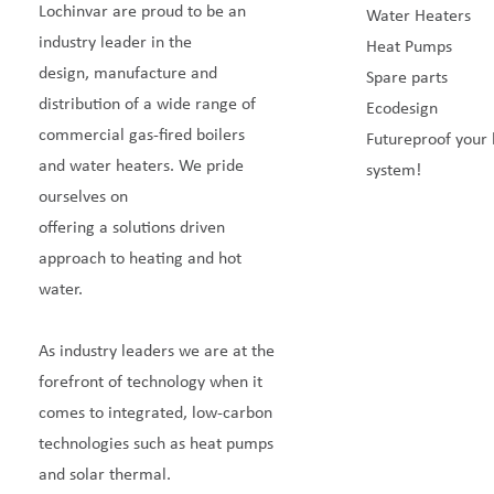
Lochinvar are proud to be an
Water Heaters
industry leader in the
Heat Pumps
design, manufacture and
Spare parts
distribution of a wide range of
Ecodesign
commercial gas-fired boilers
Futureproof your 
and water heaters. We pride
system!
ourselves on
offering a solutions driven
approach to heating and hot
water.
As industry leaders we are at the
forefront of technology when it
comes to integrated, low-carbon
technologies such as heat pumps
and solar thermal.