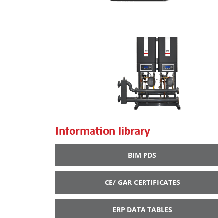
Information library
BIM PDS
CE/ GAR CERTIFICATES
ERP DATA TABLES