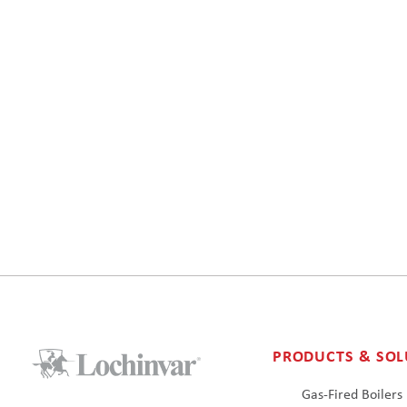
PRODUCTS & SOL
Gas-Fired Boilers