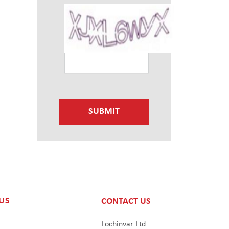
SUBMIT
US
CONTACT US
s
Lochinvar Ltd