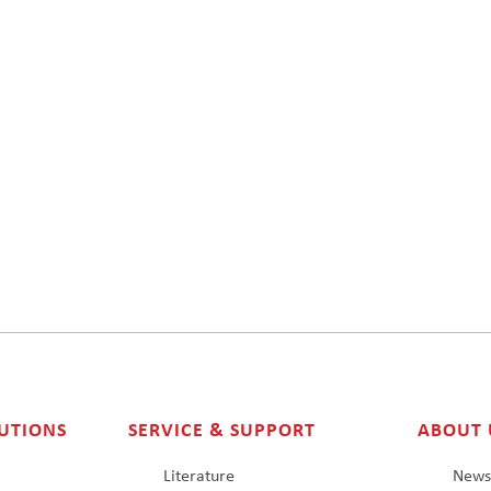
UTIONS
SERVICE & SUPPORT
ABOUT 
Literature
New