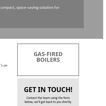
ompact, space-saving solution for
GAS-FIRED
BOILERS
’s on
GET IN TOUCH!
Contact the team using the form
below, we'll get back to you shortly.