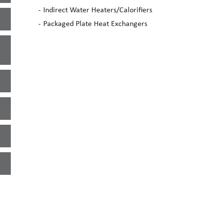
Indirect Water Heaters/Calorifiers
Packaged Plate Heat Exchangers