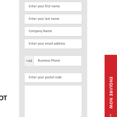
+44
ENQUIRE NOW
OT