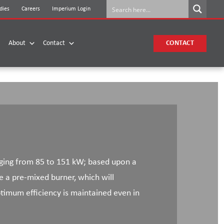
dies
Careers
Imperium Login
About
Contact
CONTACT
nging from 85 to 151 kW; based upon a
e a pre-mixed burner, which will
imum efficiency is maintained even in