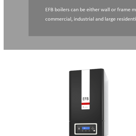
EFB boilers can be either wall or frame
commercial, industrial and large residenti