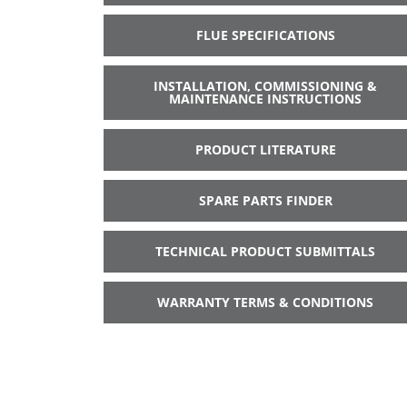
FLUE SPECIFICATIONS
INSTALLATION, COMMISSIONING &
MAINTENANCE INSTRUCTIONS
PRODUCT LITERATURE
SPARE PARTS FINDER
TECHNICAL PRODUCT SUBMITTALS
WARRANTY TERMS & CONDITIONS