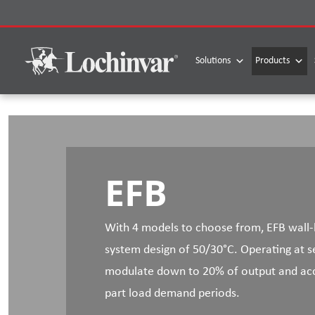
Skip
to
content
Solutions
Products
EFB
With 4 models to choose from, EFB wall-h
system design of 50/30°C. Operating at se
modulate down to 20% of output and accu
part load demand periods.