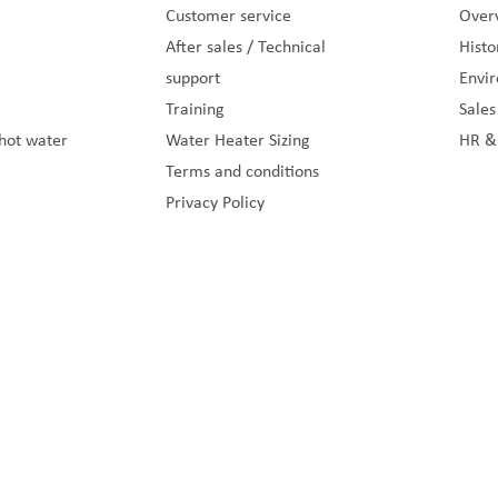
Customer service
Overv
After sales / Technical
Histo
support
Envi
Training
Sale
hot water
Water Heater Sizing
HR &
Terms and conditions
Privacy Policy