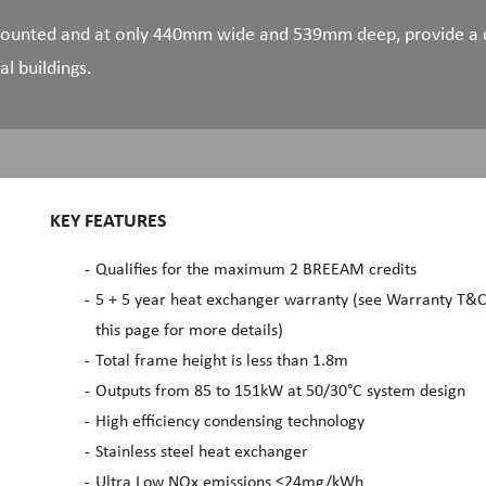
 mounted and at only 440mm wide and 539mm deep, provide a c
al buildings.
KEY FEATURES
Qualifies for the maximum 2 BREEAM credits
5 + 5 year heat exchanger warranty (see Warranty T&C
this page for more details)
Total frame height is less than 1.8m
Outputs from 85 to 151kW at 50/30°C system design
High efficiency condensing technology
Stainless steel heat exchanger
Ultra Low NOx emissions ≤24mg/kWh