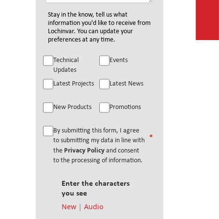
Stay in the know, tell us what
information you'd like to receive from
Lochinvar. You can update your
preferences at any time.
Technical
Events
Updates
Latest Projects
Latest News
New Products
Promotions
By submitting this form, I agree
to submitting my data in line with
Privacy Policy
the
and consent
to the processing of information.
Enter the characters
you see
New
|
Audio