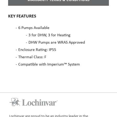
KEY FEATURES
6 Pumps Available
3 for DHW, 3 for Heating
DHW Pumps are WRAS Approved
Enclosure Rating: IP55
Thermal Class: F
Compatible with Imperium™ System
Lochinvar are proud to be an industry leader in the