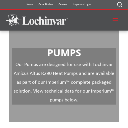
Skip
News
Case Studies
Careers
Imperium Login
to
content
PUMPS
Our Pumps are designed for use with Lochinvar
Amicus Altus R290 Heat Pumps and are available
as part of our Imperium™ complete packaged
solution. View technical data for our Imperium™
pumps below.