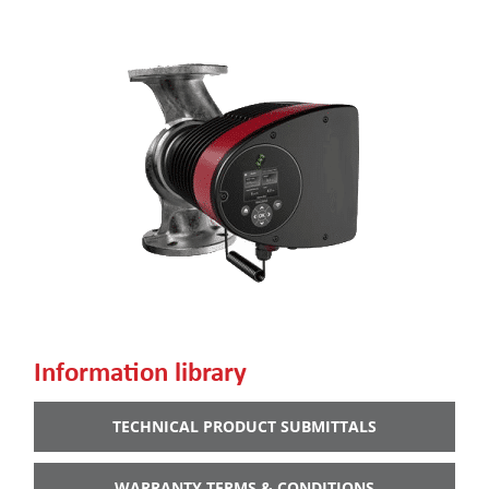
Information library
TECHNICAL PRODUCT SUBMITTALS
WARRANTY TERMS & CONDITIONS