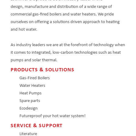
design, manufacture and distribution of a wide range of
commercial gas-fired boilers and water heaters. We pride
ourselves on offering a solutions driven approach to heating
and hot water.
As industry leaders we are at the forefront of technology when
it comes to integrated, low-carbon technologies such as heat
pumps and solar thermal.
PRODUCTS & SOLUTIONS
Gas-Fired Boilers
Water Heaters
Heat Pumps
Spare parts
Ecodesign
Futureproof your hot water system!
SERVICE & SUPPORT
Literature