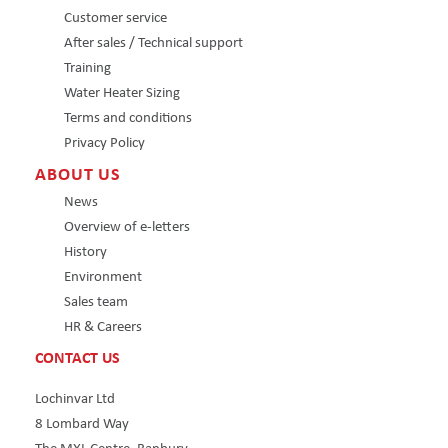
Customer service
After sales / Technical support
Training
Water Heater Sizing
Terms and conditions
Privacy Policy
ABOUT US
News
Overview of e-letters
History
Environment
Sales team
HR & Careers
CONTACT US
Lochinvar Ltd
8 Lombard Way