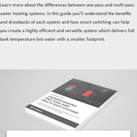
Learn more about the differences between one-pass and multi-pass
water heating systems. In this guide you’ll understand the benefits
and drawbacks of each system and how smart switching can help
you create a highly efficient and versatile system which delivers full
tank temperature hot water with a smaller footprint.