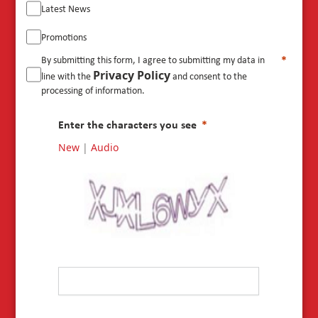
Latest News
Promotions
By submitting this form, I agree to submitting my data in
Privacy Policy
line with the
and consent to the
processing of information.
Enter the characters you see
New
|
Audio