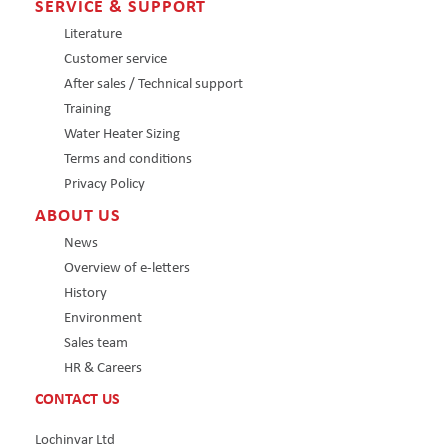
SERVICE & SUPPORT
Literature
Customer service
After sales / Technical support
Training
Water Heater Sizing
Terms and conditions
Privacy Policy
ABOUT US
News
Overview of e-letters
History
Environment
Sales team
HR & Careers
CONTACT US
Lochinvar Ltd