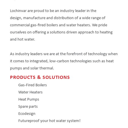
Lochinvar are proud to be an industry leader in the
design, manufacture and distribution of a wide range of
commercial gas-fired boilers and water heaters. We pride
ourselves on offering a solutions driven approach to heating
and hot water.
As industry leaders we are at the forefront of technology when
it comes to integrated, low-carbon technologies such as heat
pumps and solar thermal.
PRODUCTS & SOLUTIONS
Gas-Fired Boilers
Water Heaters
Heat Pumps
Spare parts
Ecodesign
Futureproof your hot water system!