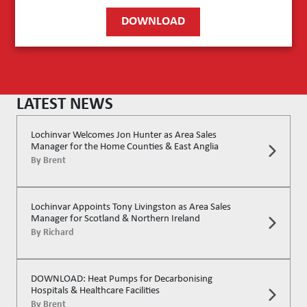
DOWNLOAD
LATEST NEWS
Lochinvar Welcomes Jon Hunter as Area Sales
Manager for the Home Counties & East Anglia
By
Brent
Lochinvar Appoints Tony Livingston as Area Sales
Manager for Scotland & Northern Ireland
By
Richard
DOWNLOAD: Heat Pumps for Decarbonising
Hospitals & Healthcare Facilities
By
Brent