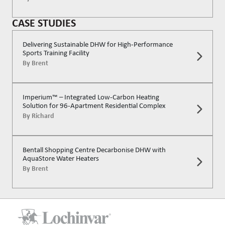
CASE STUDIES
Delivering Sustainable DHW for High-Performance
Sports Training Facility
By
Brent
Imperium™ – Integrated Low-Carbon Heating
Solution for 96-Apartment Residential Complex
By
Richard
Bentall Shopping Centre Decarbonise DHW with
AquaStore Water Heaters
By
Brent