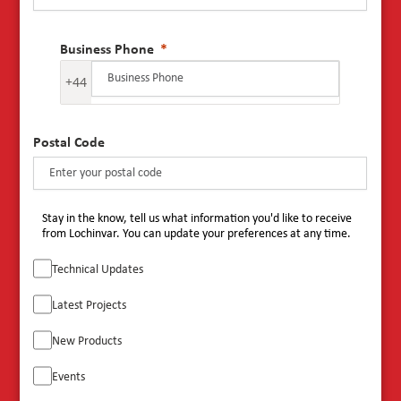
Business Phone
+44
Postal Code
Stay in the know, tell us what information you'd like to receive
from Lochinvar. You can update your preferences at any time.
Technical Updates
Latest Projects
New Products
Events