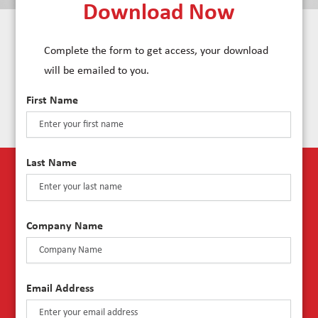
Download Now
Complete the form to get access, your download
will be emailed to you.
First Name
Last Name
Company Name
Email Address