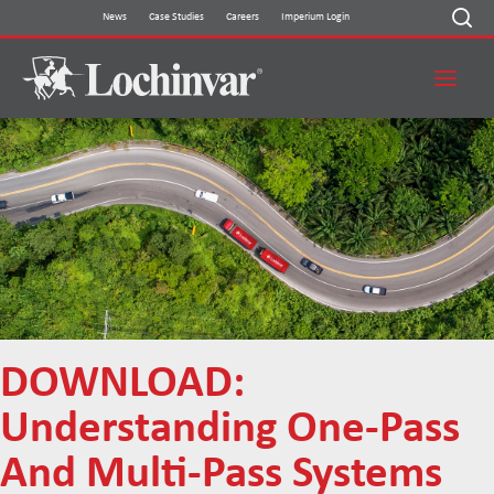
Skip
News
Case Studies
Careers
Imperium Login
to
content
DOWNLOAD:
Understanding One-Pass
And Multi-Pass Systems