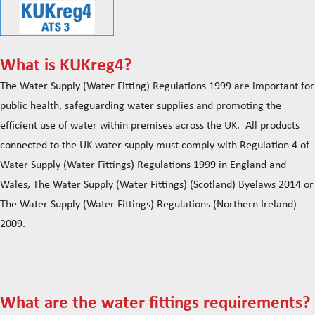
What is KUKreg4?
The Water Supply (Water Fitting) Regulations 1999 are important for
public health, safeguarding water supplies and promoting the
efficient use of water within premises across the UK. All products
connected to the UK water supply must comply with Regulation 4 of
Water Supply (Water Fittings) Regulations 1999 in England and
Wales, The Water Supply (Water Fittings) (Scotland) Byelaws 2014 or
The Water Supply (Water Fittings) Regulations (Northern Ireland)
2009.
What are the water fittings requirements?