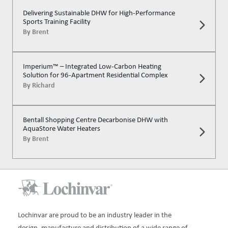
Delivering Sustainable DHW for High-Performance
Sports Training Facility
By
Brent
Imperium™ – Integrated Low-Carbon Heating
Solution for 96-Apartment Residential Complex
By
Richard
Bentall Shopping Centre Decarbonise DHW with
AquaStore Water Heaters
By
Brent
Lochinvar are proud to be an industry leader in the