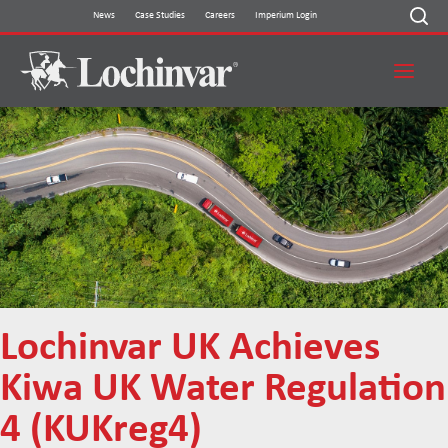
Skip
News
Case Studies
Careers
Imperium Login
to
content
Lochinvar UK Achieves
Kiwa UK Water Regulation
4 (KUKreg4)