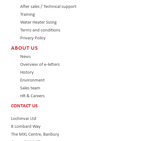
After sales / Technical support
Training
Water Heater Sizing
Terms and conditions
Privacy Policy
ABOUT US
News
Overview of e-letters
History
Environment
Sales team
HR & Careers
CONTACT US
Lochinvar Ltd
8 Lombard Way
The MXL Centre, Banbury