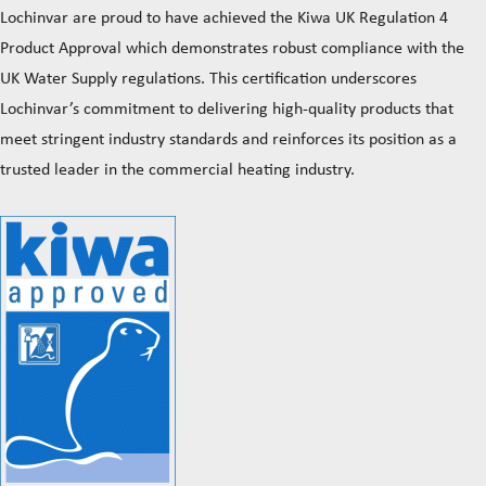
Lochinvar are proud to have achieved the Kiwa UK Regulation 4
Product Approval which demonstrates robust compliance with the
UK Water Supply regulations. This certification underscores
Lochinvar’s commitment to delivering high-quality products that
meet stringent industry standards and reinforces its position as a
trusted leader in the commercial heating industry.