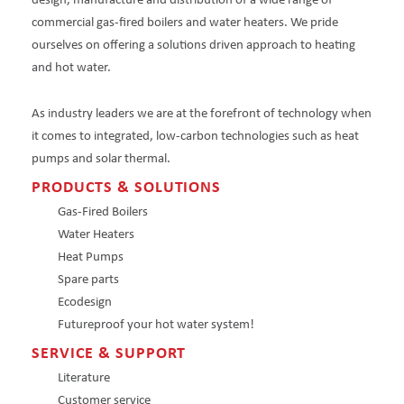
design, manufacture and distribution of a wide range of
commercial gas-fired boilers and water heaters. We pride
ourselves on offering a solutions driven approach to heating
and hot water.
As industry leaders we are at the forefront of technology when
it comes to integrated, low-carbon technologies such as heat
pumps and solar thermal.
PRODUCTS & SOLUTIONS
Gas-Fired Boilers
Water Heaters
Heat Pumps
Spare parts
Ecodesign
Futureproof your hot water system!
SERVICE & SUPPORT
Literature
Customer service