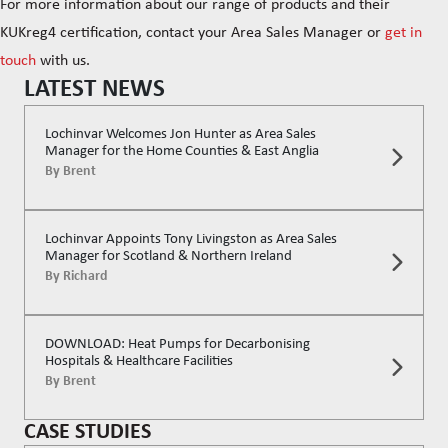
For more information about our range of products and their
KUKreg4 certification, contact your Area Sales Manager or
get in
touch
with us.
LATEST NEWS
Lochinvar Welcomes Jon Hunter as Area Sales
Manager for the Home Counties & East Anglia
By
Brent
Lochinvar Appoints Tony Livingston as Area Sales
Manager for Scotland & Northern Ireland
By
Richard
DOWNLOAD: Heat Pumps for Decarbonising
Hospitals & Healthcare Facilities
By
Brent
CASE STUDIES