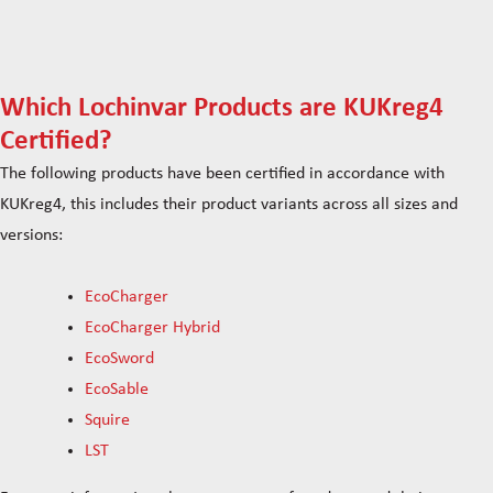
Which Lochinvar Products are KUKreg4
Certified?
The following products have been certified in accordance with
KUKreg4, this includes their product variants across all sizes and
versions:
EcoCharger
EcoCharger Hybrid
EcoSword
EcoSable
Squire
LST