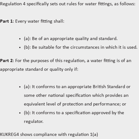
Regulation 4 specifically sets out rules for water fittings, as follows:
Part 1
: Every water fitting shall:
(a): Be of an appropriate quality and standard.
(b): Be suitable for the circumstances in which it is used.
Part 2
: For the purposes of this regulation, a water fitting is of an
appropriate standard or quality only if:
(a): It conforms to an appropriate British Standard or
some other national specification which provides an
equivalent level of protection and performance; or
(b): It conforms to a specification approved by the
regulator.
KUKREG4 shows compliance with regulation 1(a)