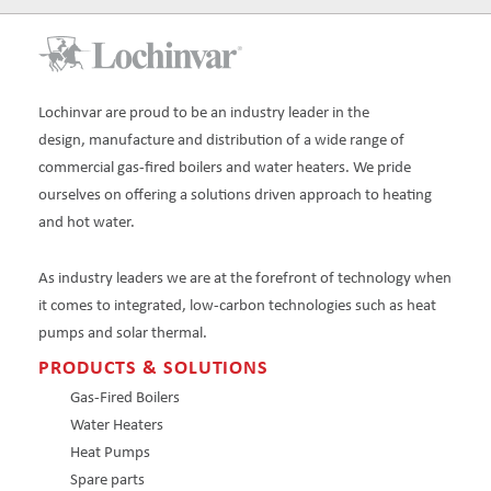
Lochinvar are proud to be an industry leader in the
design, manufacture and distribution of a wide range of
commercial gas-fired boilers and water heaters. We pride
ourselves on offering a solutions driven approach to heating
and hot water.
As industry leaders we are at the forefront of technology when
it comes to integrated, low-carbon technologies such as heat
pumps and solar thermal.
PRODUCTS & SOLUTIONS
Gas-Fired Boilers
Water Heaters
Heat Pumps
Spare parts