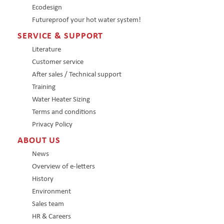
Ecodesign
Futureproof your hot water system!
SERVICE & SUPPORT
Literature
Customer service
After sales / Technical support
Training
Water Heater Sizing
Terms and conditions
Privacy Policy
ABOUT US
News
Overview of e-letters
History
Environment
Sales team
HR & Careers