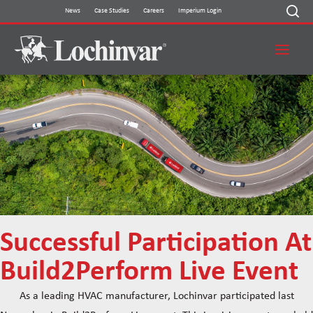
Skip
News
Case Studies
Careers
Imperium Login
to
content
Successful Participation At
Build2Perform Live Event
As a leading HVAC manufacturer, Lochinvar participated last