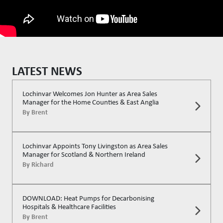
LATEST NEWS
Lochinvar Welcomes Jon Hunter as Area Sales
Manager for the Home Counties & East Anglia
By
Brent
Lochinvar Appoints Tony Livingston as Area Sales
Manager for Scotland & Northern Ireland
By
Richard
DOWNLOAD: Heat Pumps for Decarbonising
Hospitals & Healthcare Facilities
By
Brent