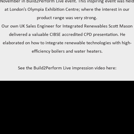
November in Build2Perform Live event. This inspiring event was held
at London’s Olympia Exhibition Centre; where the interest in our
product range was very strong.
Our own UK Sales Engineer for Integrated Renewables Scott Mason
delivered a valuable CIBSE accredited CPD presentation. He
elaborated on how to integrate renewable technologies with high-
efficiency boilers and water heaters.
See the Build2Perform Live impression video here: