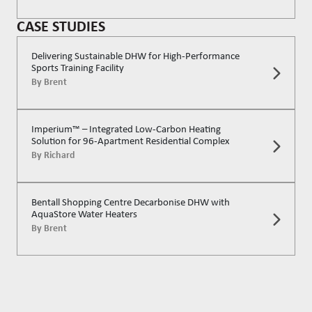
CASE STUDIES
Delivering Sustainable DHW for High-Performance
Sports Training Facility
By
Brent
Imperium™ – Integrated Low-Carbon Heating
Solution for 96-Apartment Residential Complex
By
Richard
Bentall Shopping Centre Decarbonise DHW with
AquaStore Water Heaters
By
Brent