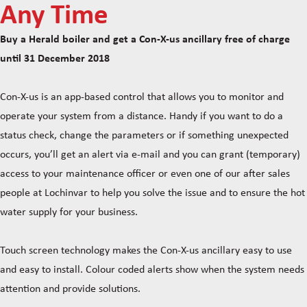
Any Time
Buy a Herald boiler and get a Con-X-us ancillary free of charge
until 31 December 2018
Con-X-us is an app-based control that allows you to monitor and
operate your system from a distance. Handy if you want to do a
status check, change the parameters or if something unexpected
occurs, you’ll get an alert via e-mail and you can grant (temporary)
access to your maintenance officer or even one of our after sales
people at Lochinvar to help you solve the issue and to ensure the hot
water supply for your business.
Touch screen technology makes the Con-X-us ancillary easy to use
and easy to install. Colour coded alerts show when the system needs
attention and provide solutions.