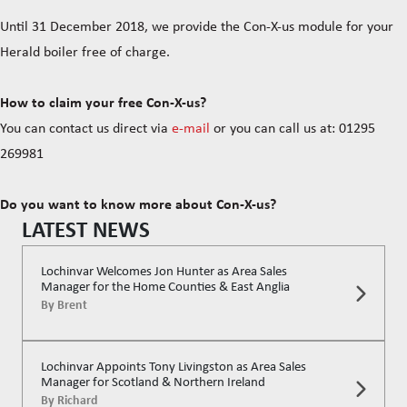
Until 31 December 2018, we provide the Con-X-us module for your
Herald boiler free of charge.
How to claim your free Con-X-us?
You can contact us direct via
e-mail
or you can call us at: 01295
269981
Do you want to know more about Con-X-us?
LATEST NEWS
Lochinvar Welcomes Jon Hunter as Area Sales
Manager for the Home Counties & East Anglia
By
Brent
Lochinvar Appoints Tony Livingston as Area Sales
Manager for Scotland & Northern Ireland
By
Richard