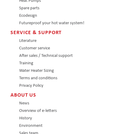
Heat Pumps
Spare parts
Ecodesign
Futureproof your hot water system!
SERVICE & SUPPORT
Literature
Customer service
After sales / Technical support
Training
Water Heater Sizing
Terms and conditions
Privacy Policy
ABOUT US
News
Overview of e-letters
History
Environment
Sales team