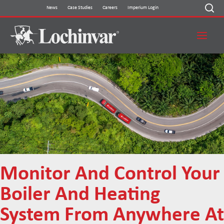
Skip
News
Case Studies
Careers
Imperium Login
to
content
Monitor And Control Your
Boiler And Heating
System From Anywhere At