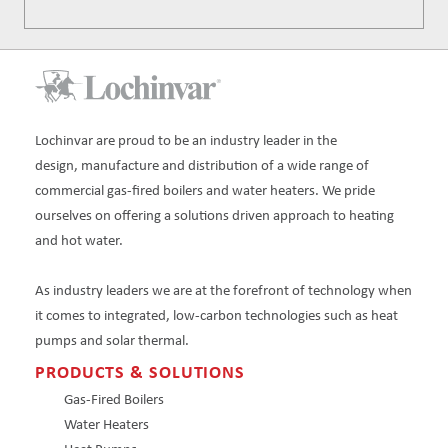
Lochinvar are proud to be an industry leader in the
design, manufacture and distribution of a wide range of
commercial gas-fired boilers and water heaters. We pride
ourselves on offering a solutions driven approach to heating
and hot water.
As industry leaders we are at the forefront of technology when
it comes to integrated, low-carbon technologies such as heat
pumps and solar thermal.
PRODUCTS & SOLUTIONS
Gas-Fired Boilers
Water Heaters