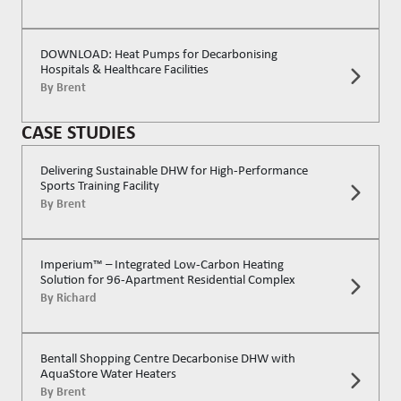
DOWNLOAD: Heat Pumps for Decarbonising
Hospitals & Healthcare Facilities
By
Brent
CASE STUDIES
Delivering Sustainable DHW for High-Performance
Sports Training Facility
By
Brent
Imperium™ – Integrated Low-Carbon Heating
Solution for 96-Apartment Residential Complex
By
Richard
Bentall Shopping Centre Decarbonise DHW with
AquaStore Water Heaters
By
Brent