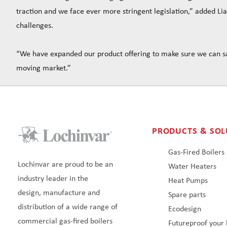
traction and we face ever more stringent legislation,” added Li
challenges.
“We have expanded our product offering to make sure we can sa
moving market.”
PRODUCTS & SOL
Gas-Fired Boilers
Lochinvar are proud to be an
Water Heaters
industry leader in the
Heat Pumps
design, manufacture and
Spare parts
distribution of a wide range of
Ecodesign
commercial gas-fired boilers
Futureproof your 