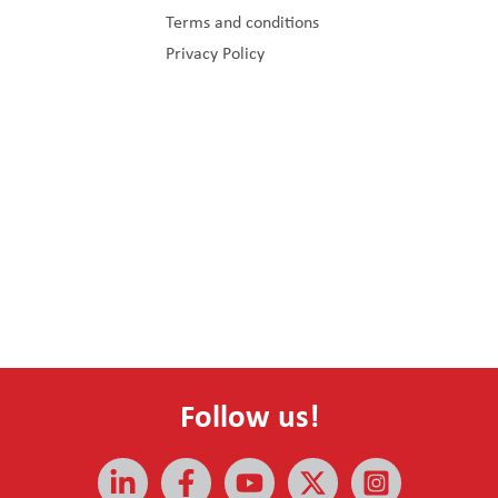
Terms and conditions
Privacy Policy
Follow us!