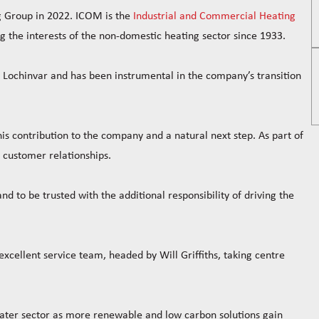
g Group in 2022. ICOM is the
Industrial and Commercial Heating
the interests of the non-domestic heating sector since 1933.
 Lochinvar and has been instrumental in the company’s transition
s contribution to the company and a natural next step. As part of
nd customer relationships.
d to be trusted with the additional responsibility of driving the
xcellent service team, headed by Will Griffiths, taking centre
 water sector as more renewable and low carbon solutions gain