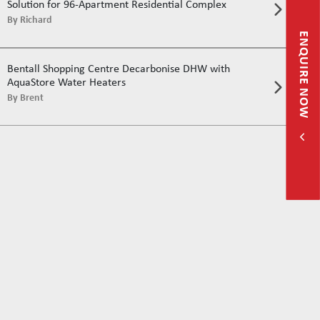
Solution for 96-Apartment Residential Complex
By
Richard
ENQUIRE NOW
Bentall Shopping Centre Decarbonise DHW with
AquaStore Water Heaters
By
Brent