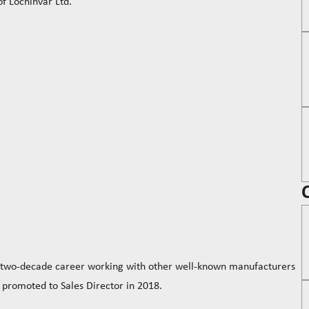
 Lochinvar Ltd.
a two-decade career working with other well-known manufacturers
 promoted to Sales Director in 2018.