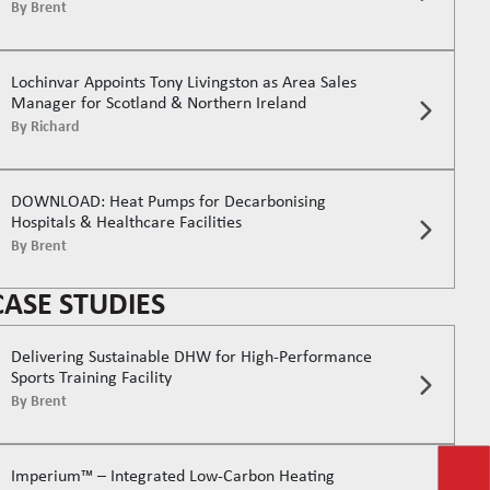
By
Brent
Lochinvar Appoints Tony Livingston as Area Sales
Manager for Scotland & Northern Ireland
By
Richard
DOWNLOAD: Heat Pumps for Decarbonising
Hospitals & Healthcare Facilities
By
Brent
CASE STUDIES
Delivering Sustainable DHW for High-Performance
Sports Training Facility
By
Brent
Imperium™ – Integrated Low-Carbon Heating