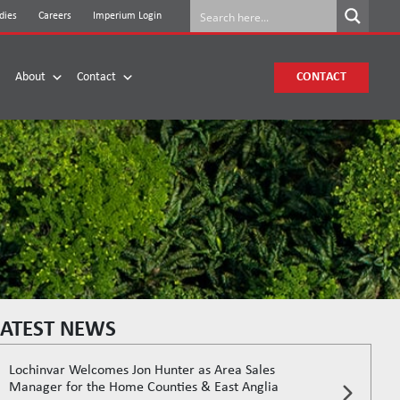
dies
Careers
Imperium Login
About
Contact
CONTACT
LATEST NEWS
Lochinvar Welcomes Jon Hunter as Area Sales
Manager for the Home Counties & East Anglia