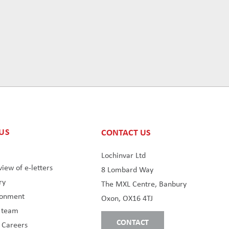
US
CONTACT US
s
Lochinvar Ltd
iew of e-letters
8 Lombard Way
ry
The MXL Centre, Banbury
ronment
Oxon, OX16 4TJ
s team
CONTACT
 Careers