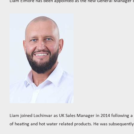
Liam Elmore has been appointed as the new General Manager of
Liam joined Lochinvar as UK Sales Manager in 2014 following 
of heating and hot water related products. He was subsequently