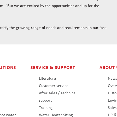
am. “But we are excited by the opportunities and up for the
tisfy the growing range of needs and requirements in our fast-
UTIONS
SERVICE & SUPPORT
ABOUT 
Literature
New
Customer service
Overv
After sales / Technical
Histo
support
Envi
Training
Sale
hot water
Water Heater Sizing
HR &