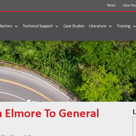
News
Case Stu
Sectors
Technical Support
Case Studies
Literature
Training
m Elmore To General