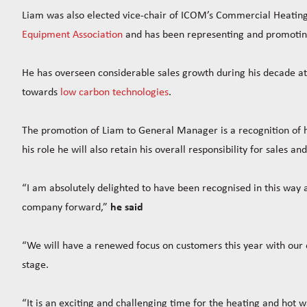
Liam was also elected vice-chair of ICOM’s Commercial Heatin
Equipment Association
and has been representing and promoting 
He has overseen considerable sales growth during his decade at
towards
low carbon technologies
.
The promotion of Liam to General Manager is a recognition of hi
his role he will also retain his overall responsibility for sales a
“I am absolutely delighted to have been recognised in this way an
company forward,”
he said
“We will have a renewed focus on customers this year with our e
stage.
“It is an exciting and challenging time for the heating and hot