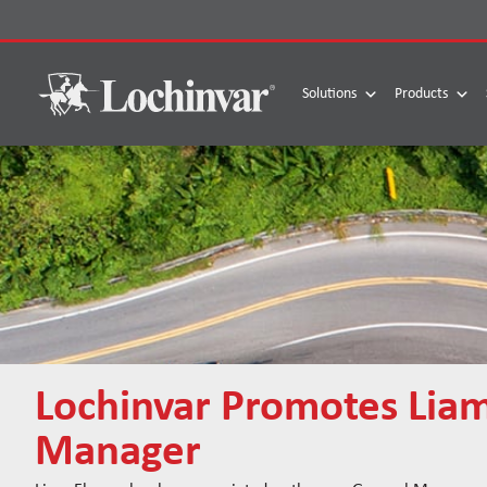
Skip
to
content
Solutions
Products
Lochinvar Promotes Lia
Manager