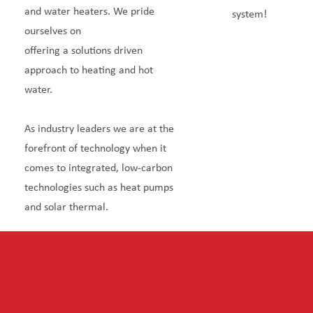
and water heaters. We pride
system!
ourselves on
offering a solutions driven
approach to heating and hot
water.
As industry leaders we are at the
forefront of technology when it
comes to integrated, low-carbon
technologies such as heat pumps
and solar thermal.