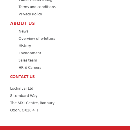
Terms and conditions
Privacy Policy
ABOUT US
News
Overview of e-letters
History
Environment
Sales team
HR & Careers
CONTACT US
Lochinvar Ltd
8 Lombard Way
The MXL Centre, Banbury
Oxon, OX16 4TJ