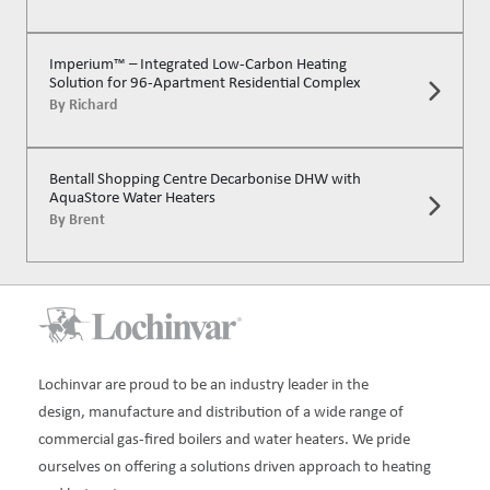
Imperium™ – Integrated Low-Carbon Heating
Solution for 96-Apartment Residential Complex
By
Richard
Bentall Shopping Centre Decarbonise DHW with
AquaStore Water Heaters
By
Brent
Lochinvar are proud to be an industry leader in the
design, manufacture and distribution of a wide range of
commercial gas-fired boilers and water heaters. We pride
ourselves on offering a solutions driven approach to heating