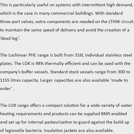
This is particularly useful on systems with intermittent high demand,
which is the case in many commercial buildings. With standard
three-port valves, extra components are needed on the LTHW circuit
to maintain the same speed of delivery and avoid the creation of a
‘dead leg’.
The Lochinvar PHE range is built from 316L individual stainless steel
plates. The LOK is 98% thermally efficient and can be used with the
company’s buffer vessels. Standard stock vessels range from 300 to
1155 litres capacity. Larger capacities are also available ‘made to
order’ .
The LOK range offers a compact solution for a wide variety of water
heating requirements and products can be supplied BMS enabled
and set up for internal pasteurisation to guard against the build up
of legionella bacteria. Insulation jackets are also available.