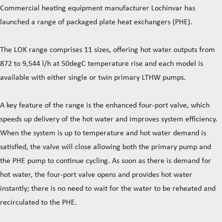
Commercial heating equipment manufacturer Lochinvar has
launched a range of packaged plate heat exchangers (PHE).
The LOK range comprises 11 sizes, offering hot water outputs from
872 to 9,544 l/h at 50degC temperature rise and each model is
available with either single or twin primary LTHW pumps.
A key feature of the range is the enhanced four-port valve, which
speeds up delivery of the hot water and improves system efficiency.
When the system is up to temperature and hot water demand is
satisfied, the valve will close allowing both the primary pump and
the PHE pump to continue cycling. As soon as there is demand for
hot water, the four-port valve opens and provides hot water
instantly; there is no need to wait for the water to be reheated and
recirculated to the PHE.