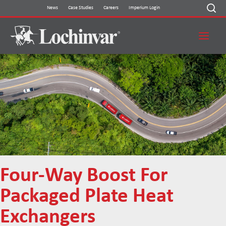
Skip
News
Case Studies
Careers
Imperium Login
to
content
Four-Way Boost For
Packaged Plate Heat
Exchangers