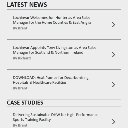
LATEST NEWS
Lochinvar Welcomes Jon Hunter as Area Sales
Manager for the Home Counties & East Anglia
By
Brent
Lochinvar Appoints Tony Livingston as Area Sales
Manager for Scotland & Northern Ireland
By
Richard
DOWNLOAD: Heat Pumps for Decarbonising
Hospitals & Healthcare Facilities
By
Brent
CASE STUDIES
Delivering Sustainable DHW for High-Performance
Sports Training Facility
By
Brent