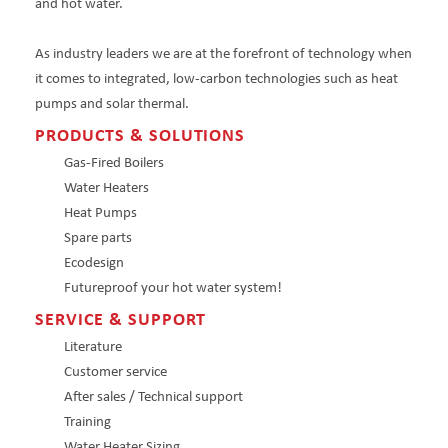
and hot water.
As industry leaders we are at the forefront of technology when
it comes to integrated, low-carbon technologies such as heat
pumps and solar thermal.
PRODUCTS & SOLUTIONS
Gas-Fired Boilers
Water Heaters
Heat Pumps
Spare parts
Ecodesign
Futureproof your hot water system!
SERVICE & SUPPORT
Literature
Customer service
After sales / Technical support
Training
Water Heater Sizing