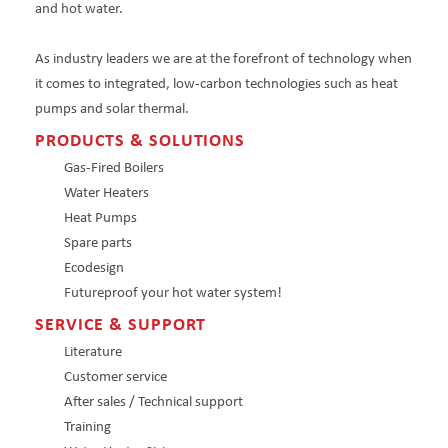
and hot water.
As industry leaders we are at the forefront of technology when
it comes to integrated, low-carbon technologies such as heat
pumps and solar thermal.
PRODUCTS & SOLUTIONS
Gas-Fired Boilers
Water Heaters
Heat Pumps
Spare parts
Ecodesign
Futureproof your hot water system!
SERVICE & SUPPORT
Literature
Customer service
After sales / Technical support
Training