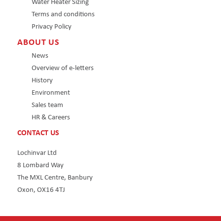
Water Heater Sizing
Terms and conditions
Privacy Policy
ABOUT US
News
Overview of e-letters
History
Environment
Sales team
HR & Careers
CONTACT US
Lochinvar Ltd
8 Lombard Way
The MXL Centre, Banbury
Oxon, OX16 4TJ