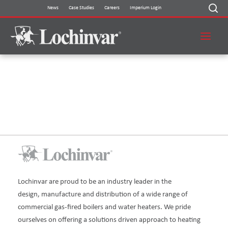
Skip
News
Case Studies
Careers
Imperium Login
to
content
THANK YOU FOR FILLING OUT
THIS FORM!
Lochinvar are proud to be an industry leader in the
design, manufacture and distribution of a wide range of
commercial gas-fired boilers and water heaters. We pride
ourselves on offering a solutions driven approach to heating