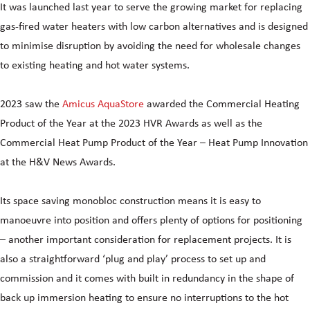
It was launched last year to serve the growing market for replacing
gas-fired water heaters with low carbon alternatives and is designed
to minimise disruption by avoiding the need for wholesale changes
to existing heating and hot water systems.
2023 saw the
Amicus AquaStore
awarded the Commercial Heating
Product of the Year at the 2023 HVR Awards as well as the
Commercial Heat Pump Product of the Year – Heat Pump Innovation
at the H&V News Awards.
Its space saving monobloc construction means it is easy to
manoeuvre into position and offers plenty of options for positioning
– another important consideration for replacement projects. It is
also a straightforward ‘plug and play’ process to set up and
commission and it comes with built in redundancy in the shape of
back up immersion heating to ensure no interruptions to the hot