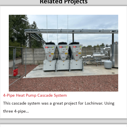
Related Projects
4-Pipe Heat Pump Cascade System
This cascade system was a great project for Lochinvar. Using
three 4-pipe…