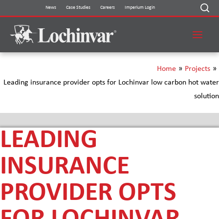
Skip
News
Case Studies
Careers
Imperium Login
to
content
Home
»
Projects
»
Leading insurance provider opts for Lochinvar low carbon hot water
solution
LEADING
INSURANCE
PROVIDER OPTS