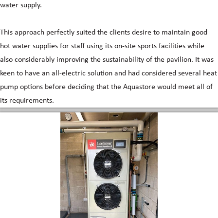
water supply.
This approach perfectly suited the clients desire to maintain good
hot water supplies for staff using its on-site sports facilities while
also considerably improving the sustainability of the pavilion. It was
keen to have an all-electric solution and had considered several heat
pump options before deciding that the Aquastore would meet all of
its requirements.