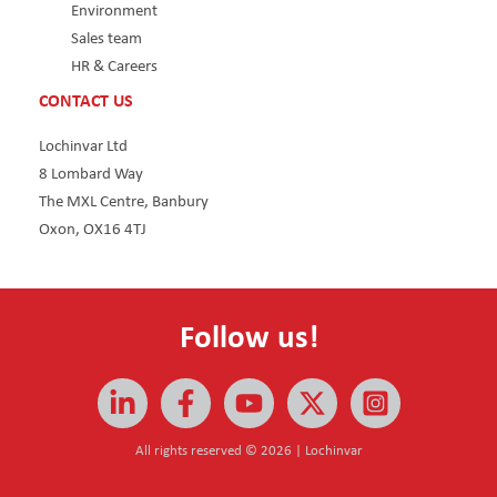
Environment
Sales team
HR & Careers
CONTACT US
Lochinvar Ltd
8 Lombard Way
The MXL Centre, Banbury
Oxon, OX16 4TJ
Follow us!
All rights reserved © 2026 | Lochinvar