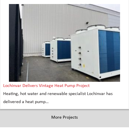
Lochinvar Delivers Vintage Heat Pump Project
Heating, hot water and renewable specialist Lochinvar has
delivered a heat pump…
More Projects