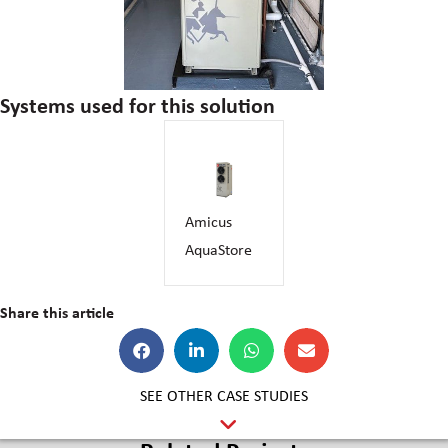
Systems used for this solution
Amicus
AquaStore
Share this article
SEE OTHER CASE STUDIES