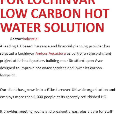
FOR LOCHINVAR
LOW CARBON HOT
WATER SOLUTION
Sector:
Industrial
A leading UK based insurance and financial planning provider has
selected a Lochinvar
Amicus Aquastore
as part of a refurbishment
project at its headquarters building near Stratford-upon-Avon
designed to improve hot water services and lower its carbon
footprint.
Our client has grown into a £1bn turnover UK-wide organisation and
employs more than 1,000 people at its recently refurbished HQ.
It provides meeting rooms and breakout areas, plus a café for staff