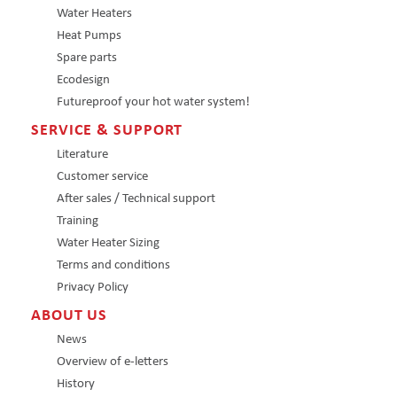
Water Heaters
Heat Pumps
Spare parts
Ecodesign
Futureproof your hot water system!
SERVICE & SUPPORT
Literature
Customer service
After sales / Technical support
Training
Water Heater Sizing
Terms and conditions
Privacy Policy
ABOUT US
News
Overview of e-letters
History