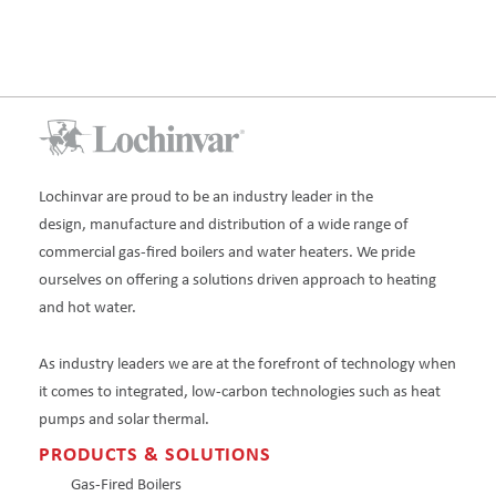
Lochinvar are proud to be an industry leader in the
design, manufacture and distribution of a wide range of
commercial gas-fired boilers and water heaters. We pride
ourselves on offering a solutions driven approach to heating
and hot water.
As industry leaders we are at the forefront of technology when
it comes to integrated, low-carbon technologies such as heat
pumps and solar thermal.
PRODUCTS & SOLUTIONS
Gas-Fired Boilers