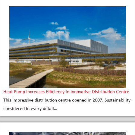
Heat Pump Increases Efficiency in Innovative Distribution Centre
This impressive distribution centre opened in 2007. Sustainability
considered in every detail…