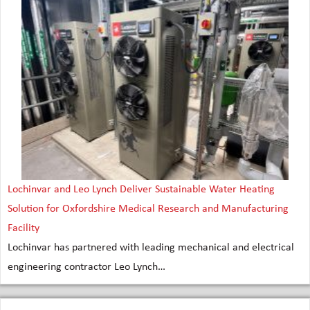
Lochinvar and Leo Lynch Deliver Sustainable Water Heating
Solution for Oxfordshire Medical Research and Manufacturing
Facility
Lochinvar has partnered with leading mechanical and electrical
engineering contractor Leo Lynch…