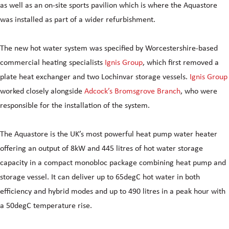
as well as an on-site sports pavilion which is where the Aquastore
was installed as part of a wider refurbishment.
The new hot water system was specified by Worcestershire-based
commercial heating specialists
Ignis Group
, which first removed a
plate heat exchanger and two Lochinvar storage vessels.
Ignis Group
worked closely alongside
Adcock’s Bromsgrove Branch
, who were
responsible for the installation of the system.
The Aquastore is the UK’s most powerful heat pump water heater
offering an output of 8kW and 445 litres of hot water storage
capacity in a compact monobloc package combining heat pump and
storage vessel. It can deliver up to 65degC hot water in both
efficiency and hybrid modes and up to 490 litres in a peak hour with
a 50degC temperature rise.