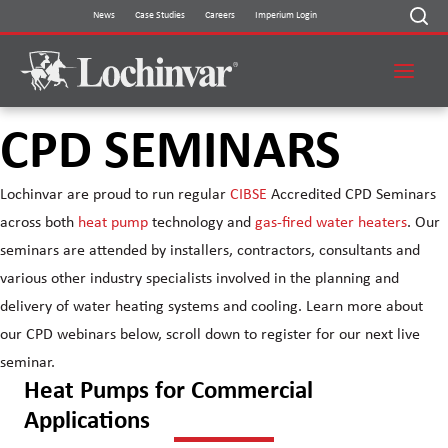
Skip
News
Case Studies
Careers
Imperium Login
to
content
CPD SEMINARS
Lochinvar are proud to run regular
CIBSE
Accredited CPD Seminars
across both
heat pump
technology and
gas-fired water heaters
. Our
seminars are attended by installers, contractors, consultants and
various other industry specialists involved in the planning and
delivery of water heating systems and cooling. Learn more about
our CPD webinars below, scroll down to register for our next live
seminar.
Heat Pumps for Commercial
Applications