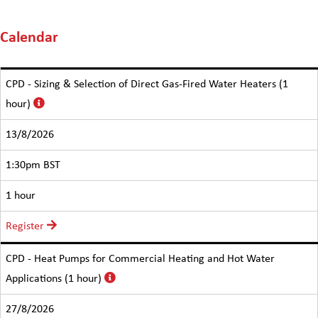
Calendar
CPD - Sizing & Selection of Direct Gas-Fired Water Heaters (1
hour)
13/8/2026
1:30pm BST
1 hour
Register
CPD - Heat Pumps for Commercial Heating and Hot Water
Applications (1 hour)
27/8/2026