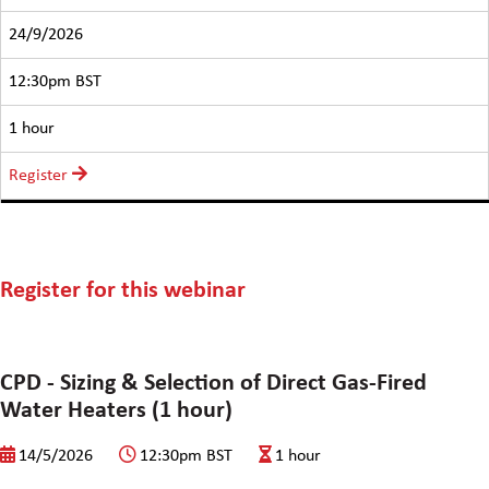
24/9/2026
12:30pm BST
1 hour
Register
Register for this webinar
CPD - Sizing & Selection of Direct Gas-Fired
Water Heaters (1 hour)
14/5/2026
12:30pm BST
1 hour