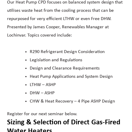
Our Heat Pump CPD focuses on balanced system design that
utilises waste heat from the cooling process that can be
repurposed for very efficient LTHW or even Free DHW.
Presented by James Cooper, Renewables Manager at
Lochinvar. Topics covered include:
R290 Refrigerant Design Consideration
Legislation and Regulations
Design and Clearance Requirements
Heat Pump Applications and System Design
LTHW – ASHP
DHW – ASHP
CHW & Heat Recovery – 4 Pipe ASHP Design
Register for our next seminar below.
Sizing & Selection of Direct Gas-Fired
Water Heaters