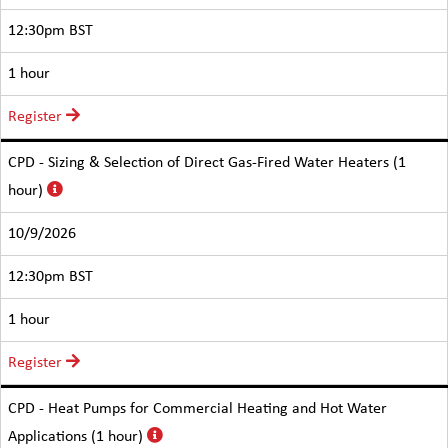
12:30pm BST
1 hour
Register
CPD - Sizing & Selection of Direct Gas-Fired Water Heaters (1
hour)
10/9/2026
12:30pm BST
1 hour
Register
CPD - Heat Pumps for Commercial Heating and Hot Water
Applications (1 hour)