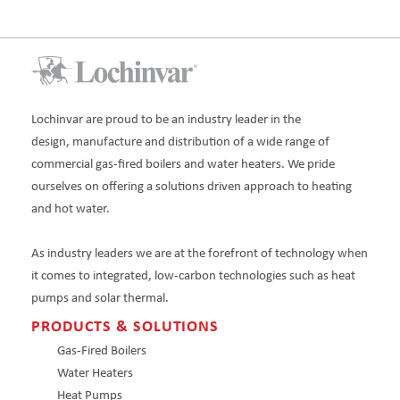
Lochinvar are proud to be an industry leader in the
design, manufacture and distribution of a wide range of
commercial gas-fired boilers and water heaters. We pride
ourselves on offering a solutions driven approach to heating
and hot water.
As industry leaders we are at the forefront of technology when
it comes to integrated, low-carbon technologies such as heat
pumps and solar thermal.
PRODUCTS & SOLUTIONS
Gas-Fired Boilers
Water Heaters
Heat Pumps