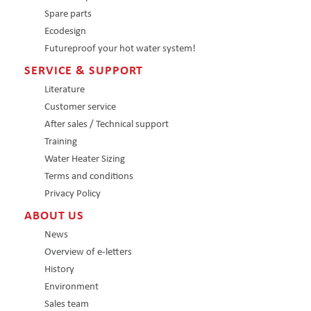
Spare parts
Ecodesign
Futureproof your hot water system!
SERVICE & SUPPORT
Literature
Customer service
After sales / Technical support
Training
Water Heater Sizing
Terms and conditions
Privacy Policy
ABOUT US
News
Overview of e-letters
History
Environment
Sales team