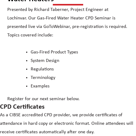
Presented by Richard Taberner, Project Engineer at
Lochinvar. Our Gas-Fired Water Heater CPD Seminar is
presented live via GoToWebinar, pre-registration is required.
Topics covered include:
Gas-Fired Product Types
System Design
Regulations
Terminology
Examples
Register for our next seminar below.
CPD Certificates
As a CIBSE accredited CPD provider, we provide certificates of
attendance in hard copy or electronic format. Online attendees will
receive certificates automatically after one day.